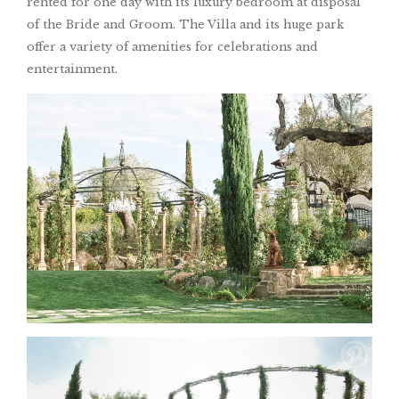
rented for one day with its luxury bedroom at disposal
of the Bride and Groom. The Villa and its huge park
offer a variety of amenities for celebrations and
entertainment.