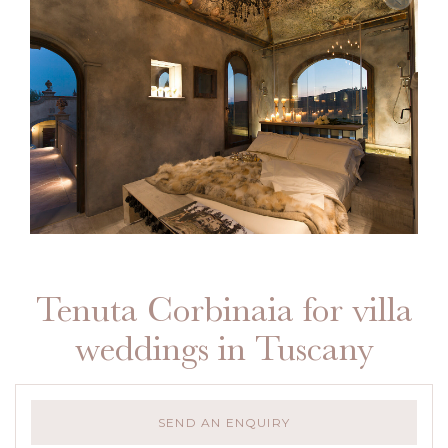
Tenuta Corbinaia for villa
weddings in Tuscany
SEND AN ENQUIRY