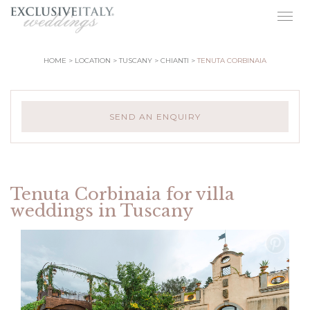
Togg
navig
HOME
LOCATION
TUSCANY
CHIANTI
TENUTA CORBINAIA
SEND AN ENQUIRY
Tenuta Corbinaia for villa
weddings in Tuscany