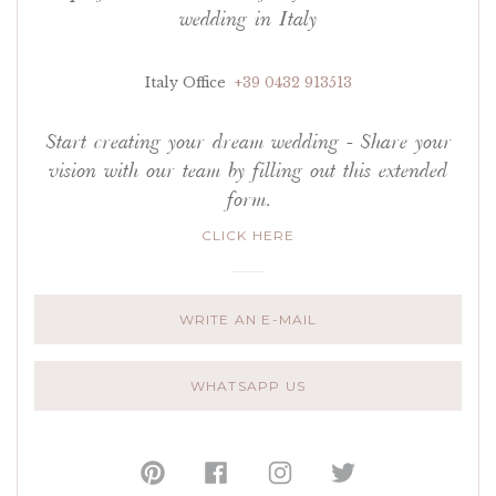
wedding in Italy
Italy Office
+39 0432 913513
Start creating your dream wedding - Share your
vision with our team by filling out this extended
form.
CLICK HERE
WRITE AN E-MAIL
WHATSAPP US