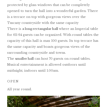
protected by glass windows that can be completely
opened to turn the hall into a wonderful garden. There
is a terrace on top with gorgeous views over the
Tuscany countryside with the same capacity
There is
a long rectangular hall
where an Imperial table
for 62/64 guests can be organized. With round tables the
capacity of this hall is max 100 guests. Its top terrace has
the same capacity and boasts gorgeous views of the
surrounding countryside and towns.
The
smaller hall
can host 70 guests on round tables.
Musical entertainment is allowed outdoors until
midnight, indoors until 1.00am.
OPEN
All year round.