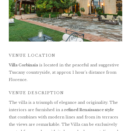
VENUE LOCATION
Villa Corbinaia
is located in the peaceful and suggestive
Tuscany countryside, at approx 1 hour’s distance from
Florence.
VENUE DESCRIPTION
The villa is a triumph of elegance and originality. The
interiors are furnished in a
refined Renaissance style
that combines with modern lines and from its terraces
the views are remarkable. The Villa can be exclusively