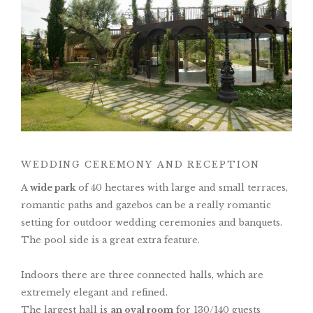
WEDDING CEREMONY AND RECEPTION
A
wide park
of 40 hectares with large and small terraces,
romantic paths and gazebos can be a really romantic
setting for outdoor wedding ceremonies and banquets.
The pool side is a great extra feature.
Indoors there are three connected halls, which are
extremely elegant and refined.
The largest hall is
an oval room
for 130/140 guests