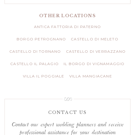
OTHER LOCATIONS
ANTICA FATTORIA DI PATERNO
BORGO PETROGNANO
CASTELLO DI MELETO
CASTELLO DI TORNANO
CASTELLO DI VERRAZZANO
CASTELLO IL PALAGIO
IL BORGO DI VIGNAMAGGIO
VILLA IL POGGIALE
VILLA MANGIACANE
CONTACT US
Contact our expert wedding planners and receive
professional assistance for your destination