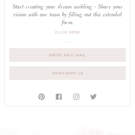
Start creating your dream wedding - Share your
vision with our team by filling out this extended
form.
CLICK HERE
WRITE AN E-MAIL
WHATSAPP US