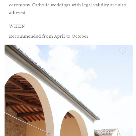
ceremony. Catholic weddings with legal validity are also
allowed.
WHEN
Recommended from April to October.