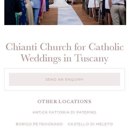
Chianti Church for Catholic
Weddings in Tuscany
SEND AN ENQUIRY
OTHER LOCATIONS
ANTICA FATTORIA DI PATERNO
BORGO PETROGNANO
CASTELLO DI MELETO