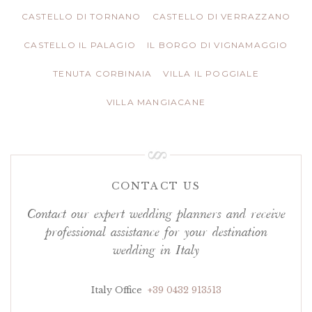
CASTELLO DI TORNANO
CASTELLO DI VERRAZZANO
CASTELLO IL PALAGIO
IL BORGO DI VIGNAMAGGIO
TENUTA CORBINAIA
VILLA IL POGGIALE
VILLA MANGIACANE
CONTACT US
Contact our expert wedding planners and receive
professional assistance for your destination
wedding in Italy
Italy Office
+39 0432 913513