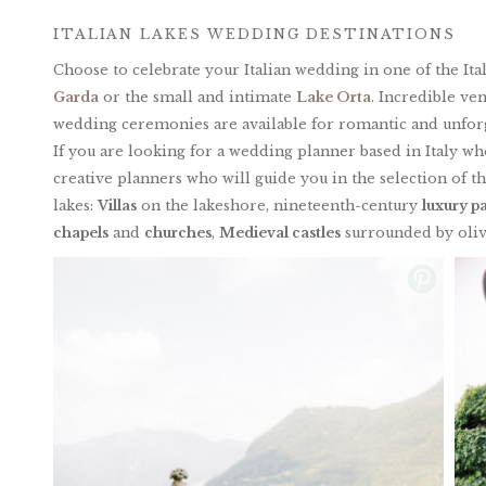
ITALIAN LAKES WEDDING DESTINATIONS
Choose to celebrate your Italian wedding in one of the Ita
Garda
or the small and intimate
Lake Orta
. Incredible ve
wedding ceremonies are available for romantic and unforg
If you are looking for a wedding planner based in Italy wh
creative planners who will guide you in the selection of t
lakes:
Villas
on the lakeshore, nineteenth-century
luxury p
chapels
and
churches
,
Medieval castles
surrounded by oliv