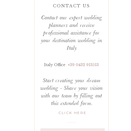
CONTACT US
Contact our expert wedding
planners and receive
professional assistance for
your destination wedding in
Italy
Italy Office
+39 0432 913513
Start creating your dream
wedding - Share your vision
with our team by filling out
this extended form.
CLICK HERE