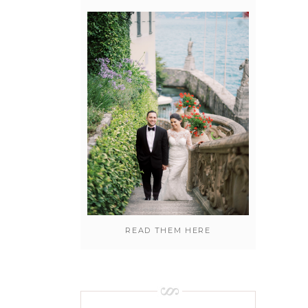
READ THEM HERE