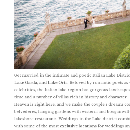
Get married in the intimate and poetic Italian Lake Distri
Lake Garda, and Lake Orta
. Beloved by romantic poets as w
celebrities, the Italian lake region has gorgeous landscapes 
time and a number of villas rich in history and character.
Heaven is right here, and we make the couple’s dreams come
belvederes, hanging gardens with wisteria and bougainvil
lakeshore restaurants. Weddings in the Lake district combi
with some of the most
exclusive locations
for weddings and