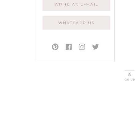
WRITE AN E-MAIL
WHATSAPP US