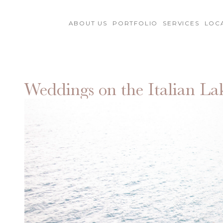
ABOUT US
PORTFOLIO
SERVICES
LOC
Weddings on the Italian La