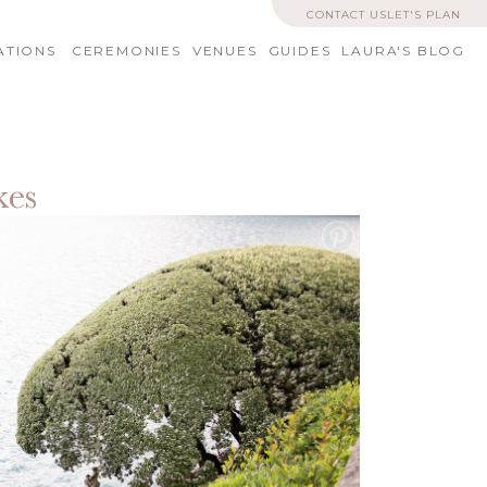
CONTACT US
LET'S PLAN
ATIONS
CEREMONIES
VENUES
GUIDES
LAURA'S BLOG
kes