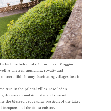
ct which includes
Lake Como, Lake Maggiore,
ell as writers, musicians, royalty and
of incredible beauty, fascinating villages lost in
 true in the palatial villas, rose-laden
lea, dreamy mountain vistas and romantic
ne the blessed geographic position of the lakes
 banquets and the finest cuisine.