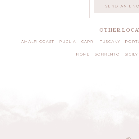
SEND AN EN
OTHER LOCA
AMALFI COAST
PUGLIA
CAPRI
TUSCANY
PORTO
ROME
SORRENTO
SICILY