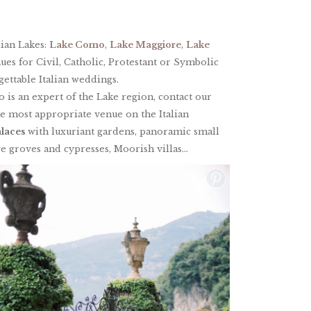
lian Lakes:
Lake Como
,
Lake Maggiore
,
Lake
nues for Civil, Catholic, Protestant or Symbolic
ettable Italian weddings.
o is an expert of the Lake region, contact our
he most appropriate venue on the Italian
alaces
with luxuriant gardens, panoramic small
e groves and cypresses, Moorish villas…