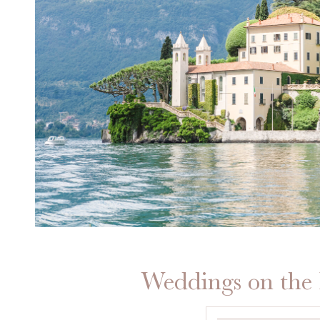
Weddings on the 