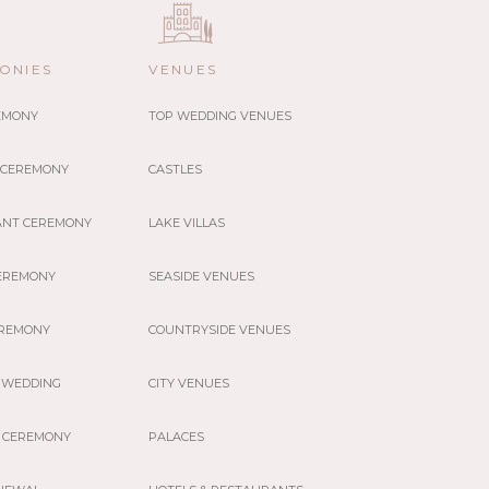
ONIES
VENUES
REMONY
TOP WEDDING VENUES
 CEREMONY
CASTLES
ANT CEREMONY
LAKE VILLAS
EREMONY
SEASIDE VENUES
EREMONY
COUNTRYSIDE VENUES
 WEDDING
CITY VENUES
 CEREMONY
PALACES