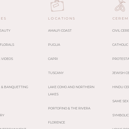
CES
LOCATIONS
CEREM
BEAUTY
AMALFI COAST
CIVIL CE
 FLORALS
PUGLIA
CATHOLIC
 VIDEOS
CAPRI
PROTEST
TUSCANY
JEWISH C
G & BANQUETTING
LAKE COMO AND NORTHERN
HINDU C
LAKES
SAME SEX
PORTOFINO & THE RIVERA
ERY
SYMBOLIC
FLORENCE