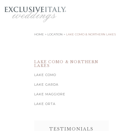
HOME
LOCATION
LAKE COMO & NORTHERN LAKES
LAKE COMO & NORTHERN
LAKES
LAKE COMO
LAKE GARDA
LAKE MAGGIORE
LAKE ORTA
TESTIMONIALS