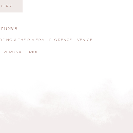
QUIRY
TIONS
FINO & THE RIVIERA
FLORENCE
VENICE
VERONA
FRIULI