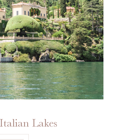
Italian Lakes