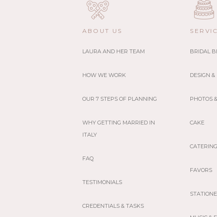
ABOUT US
SERVI
LAURA AND HER TEAM
BRIDAL 
HOW WE WORK
DESIGN &
OUR 7 STEPS OF PLANNING
PHOTOS &
WHY GETTING MARRIED IN
CAKE
ITALY
CATERIN
FAQ
FAVORS
TESTIMONIALS
STATION
CREDENTIALS & TASKS