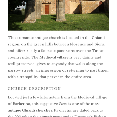
This romantic antique church is located in the
Chianti
region
, on the green hills between Florence and Siena
and offers really a fantastic panorama over the Tuscan
countryside. The
Medieval village
is very dainty and
well preserved, gives to anybody that walks along the
narrow streets, an impression of returning to past times,
with a tranquility that pervades the entire area.
CHURCH DESCRIPTION
Located just a few kilometers from the Medieval village
of
Barberino
, this suggestive
Pieve
is
one of the most
antique Chianti churches
. Its origins are dated back to
the 990 when the church went under Florence's Bishop