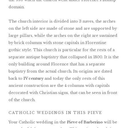
domain.
The church interior is divided into 3 naves, the arches
on the left side are made of stone and are supported by
large pillars, while the arches on the right are sustained
by brick columns with stone capitals in Florentine
gothic style. This church is particular for the rests of a
separate antique baptistry that collapsed in 1800. It is the
only building around Florence that has a separate
baptistry from the actual church. Its origins are dated
back to
IV century
and today the only rests of this
ancient construction are the 4 columns with capitals
decorated with Christian signs, that can be seen in front
of the church.
CATHOLIC WEDDINGS IN THIS PIEVE
Your Catholic wedding in the
Pieve of Barberino
will be