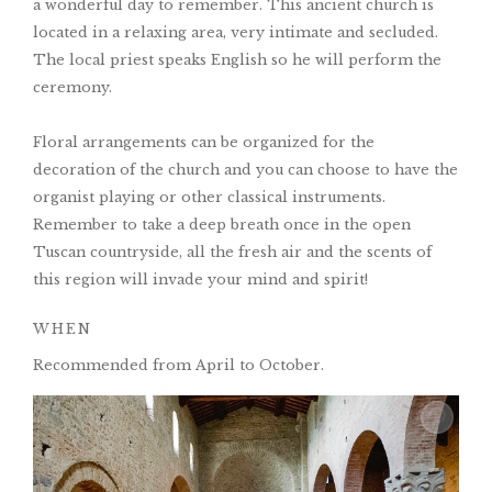
a wonderful day to remember. This ancient church is
located in a relaxing area, very intimate and secluded.
The local priest speaks English so he will perform the
ceremony.
Floral arrangements can be organized for the
decoration of the church and you can choose to have the
organist playing or other classical instruments.
Remember to take a deep breath once in the open
Tuscan countryside, all the fresh air and the scents of
this region will invade your mind and spirit!
WHEN
Recommended from April to October.