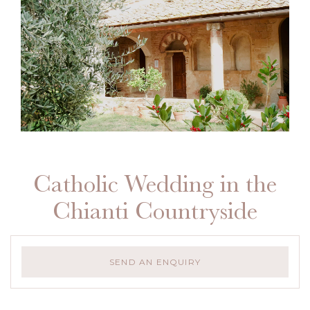
Catholic Wedding in the
Chianti Countryside
SEND AN ENQUIRY