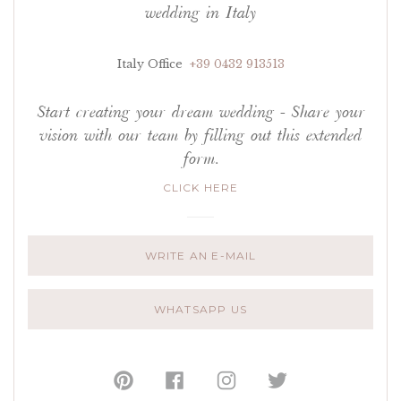
wedding in Italy
Italy Office
+39 0432 913513
Start creating your dream wedding - Share your
vision with our team by filling out this extended
form.
CLICK HERE
WRITE AN E-MAIL
WHATSAPP US