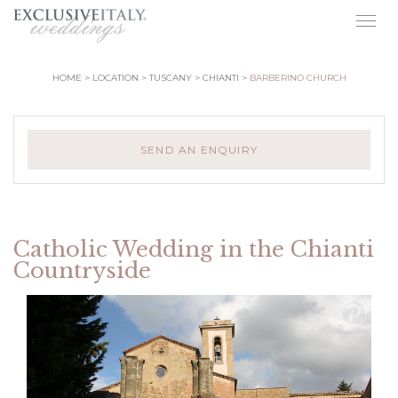
Togg
navig
HOME
LOCATION
TUSCANY
CHIANTI
BARBERINO CHURCH
SEND AN ENQUIRY
Catholic Wedding in the Chianti
Countryside