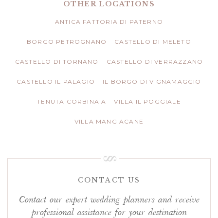
OTHER LOCATIONS
ANTICA FATTORIA DI PATERNO
BORGO PETROGNANO
CASTELLO DI MELETO
CASTELLO DI TORNANO
CASTELLO DI VERRAZZANO
CASTELLO IL PALAGIO
IL BORGO DI VIGNAMAGGIO
TENUTA CORBINAIA
VILLA IL POGGIALE
VILLA MANGIACANE
CONTACT US
Contact our expert wedding planners and receive
professional assistance for your destination