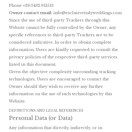
Phone +39.0432.913513
Owner contact email:
info@exclusiveitalyweddings.com
Since the use of third-party Trackers through this
Website cannot be fully controlled by the Owner, any
specific references to third-party Trackers are to be
considered indicative. In order to obtain complete
information, Users are kindly requested to consult the
privacy policies of the respective third-party services
listed in this document.
Given the objective complexity surrounding tracking
technologies, Users are encouraged to contact the
Owner should they wish to receive any further
information on the use of such technologies by this
Website.
DEFINITIONS AND LEGAL REFERENCES
Personal Data (or Data)
Any information that directly, indirectly, or in