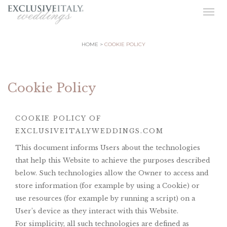
Togg
navig
HOME
COOKIE POLICY
Cookie Policy
COOKIE POLICY OF
EXCLUSIVEITALYWEDDINGS.COM
This document informs Users about the technologies
that help this Website to achieve the purposes described
below. Such technologies allow the Owner to access and
store information (for example by using a Cookie) or
use resources (for example by running a script) on a
User’s device as they interact with this Website.
For simplicity, all such technologies are defined as