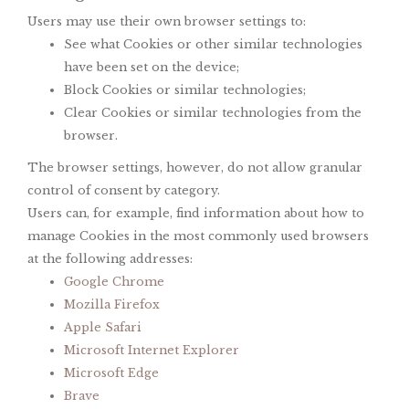
Users may use their own browser settings to:
See what Cookies or other similar technologies
have been set on the device;
Block Cookies or similar technologies;
Clear Cookies or similar technologies from the
browser.
The browser settings, however, do not allow granular
control of consent by category.
Users can, for example, find information about how to
manage Cookies in the most commonly used browsers
at the following addresses:
Google Chrome
Mozilla Firefox
Apple Safari
Microsoft Internet Explorer
Microsoft Edge
Brave