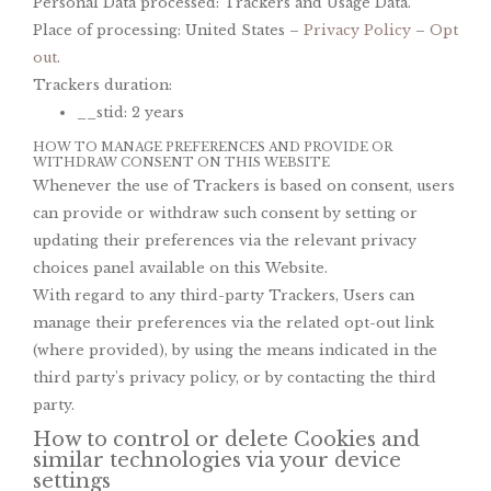
Personal Data processed: Trackers and Usage Data.
Place of processing: United States –
Privacy Policy
–
Opt
out
.
Trackers duration:
__stid: 2 years
HOW TO MANAGE PREFERENCES AND PROVIDE OR
WITHDRAW CONSENT ON THIS WEBSITE
Whenever the use of Trackers is based on consent, users
can provide or withdraw such consent by setting or
updating their preferences via the relevant privacy
choices panel available on this Website.
With regard to any third-party Trackers, Users can
manage their preferences via the related opt-out link
(where provided), by using the means indicated in the
third party's privacy policy, or by contacting the third
party.
How to control or delete Cookies and
similar technologies via your device
settings