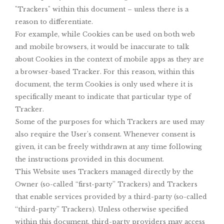
"Trackers" within this document – unless there is a
reason to differentiate.
For example, while Cookies can be used on both web
and mobile browsers, it would be inaccurate to talk
about Cookies in the context of mobile apps as they are
a browser-based Tracker. For this reason, within this
document, the term Cookies is only used where it is
specifically meant to indicate that particular type of
Tracker.
Some of the purposes for which Trackers are used may
also require the User's consent. Whenever consent is
given, it can be freely withdrawn at any time following
the instructions provided in this document.
This Website uses Trackers managed directly by the
Owner (so-called “first-party” Trackers) and Trackers
that enable services provided by a third-party (so-called
“third-party” Trackers). Unless otherwise specified
within this document, third-party providers may access