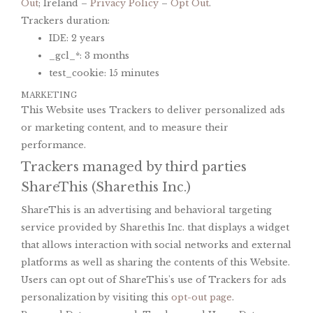
Out
; Ireland –
Privacy Policy
–
Opt Out
.
Trackers duration:
IDE: 2 years
_gcl_*: 3 months
test_cookie: 15 minutes
MARKETING
This Website uses Trackers to deliver personalized ads
or marketing content, and to measure their
performance.
Trackers managed by third parties
ShareThis (Sharethis Inc.)
ShareThis is an advertising and behavioral targeting
service provided by Sharethis Inc. that displays a widget
that allows interaction with social networks and external
platforms as well as sharing the contents of this Website.
Users can opt out of ShareThis's use of Trackers for ads
personalization by visiting this
opt-out page
.