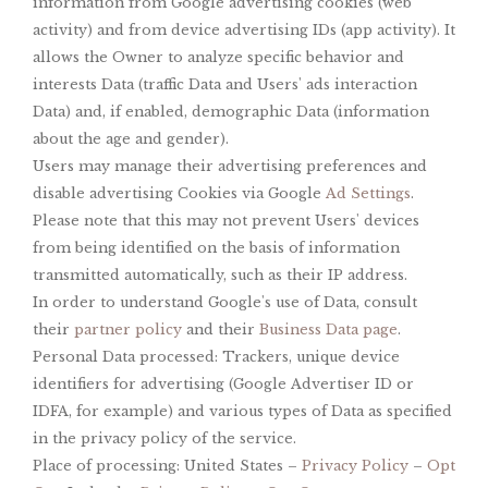
information from Google advertising cookies (web
activity) and from device advertising IDs (app activity). It
allows the Owner to analyze specific behavior and
interests Data (traffic Data and Users' ads interaction
Data) and, if enabled, demographic Data (information
about the age and gender).
Users may manage their advertising preferences and
disable advertising Cookies via Google
Ad Settings
.
Please note that this may not prevent Users' devices
from being identified on the basis of information
transmitted automatically, such as their IP address.
In order to understand Google's use of Data, consult
their
partner policy
and their
Business Data page
.
Personal Data processed: Trackers, unique device
identifiers for advertising (Google Advertiser ID or
IDFA, for example) and various types of Data as specified
in the privacy policy of the service.
Place of processing: United States –
Privacy Policy
–
Opt