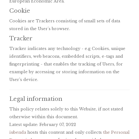
European Economic Area.
Cookie
Cookies are Trackers consisting of small sets of data
stored in the User's browser.
Tracker
Tracker indicates any technology - e.g Cookies, unique
identifiers, web beacons, embedded scripts, e-tags and
fingerprinting - that enables the tracking of Users, for
example by accessing or storing information on the
User’s device.
Legal information
This policy relates solely to this Website, if not stated
otherwise within this document.
Latest update: February 07, 2022
iubenda
hosts this content and only collects
the Personal