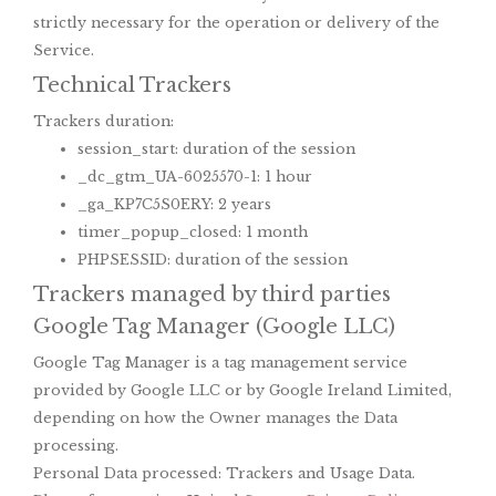
strictly necessary for the operation or delivery of the
Service.
Technical Trackers
Trackers duration:
session_start: duration of the session
_dc_gtm_UA-6025570-1: 1 hour
_ga_KP7C5S0ERY: 2 years
timer_popup_closed: 1 month
PHPSESSID: duration of the session
Trackers managed by third parties
Google Tag Manager (Google LLC)
Google Tag Manager is a tag management service
provided by Google LLC or by Google Ireland Limited,
depending on how the Owner manages the Data
processing.
Personal Data processed: Trackers and Usage Data.