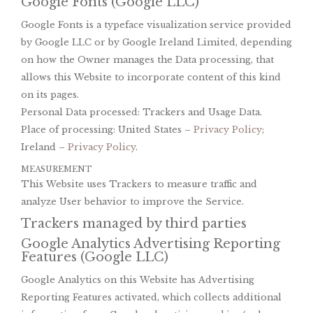
Google Fonts (Google LLC)
Google Fonts is a typeface visualization service provided
by Google LLC or by Google Ireland Limited, depending
on how the Owner manages the Data processing, that
allows this Website to incorporate content of this kind
on its pages.
Personal Data processed: Trackers and Usage Data.
Place of processing: United States –
Privacy Policy
;
Ireland –
Privacy Policy
.
MEASUREMENT
This Website uses Trackers to measure traffic and
analyze User behavior to improve the Service.
Trackers managed by third parties
Google Analytics Advertising Reporting
Features (Google LLC)
Google Analytics on this Website has Advertising
Reporting Features activated, which collects additional