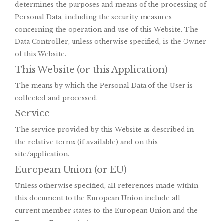
determines the purposes and means of the processing of
Personal Data, including the security measures
concerning the operation and use of this Website. The
Data Controller, unless otherwise specified, is the Owner
of this Website.
This Website (or this Application)
The means by which the Personal Data of the User is
collected and processed.
Service
The service provided by this Website as described in
the relative terms (if available) and on this
site/application.
European Union (or EU)
Unless otherwise specified, all references made within
this document to the European Union include all
current member states to the European Union and the