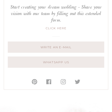
Start creating your dream wedding - Share your
vision with our team by filling out this extended
form.
CLICK HERE
WRITE AN E-MAIL
WHATSAPP US