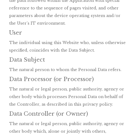
the path followed within the Application with special
reference to the sequence of pages visited, and other
parameters about the device operating system and/or
the User's IT environment.
User
The individual using this Website who, unless otherwise
specified, coincides with the Data Subject.
Data Subject
The natural person to whom the Personal Data refers.
Data Processor (or Processor)
The natural or legal person, public authority, agency or
other body which processes Personal Data on behalf of
the Controller, as described in this privacy policy.
Data Controller (or Owner)
The natural or legal person, public authority, agency or
other body which, alone or jointly with others,