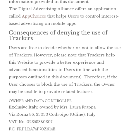
information provided in this document.
The Digital Advertising Alliance offers an application
called
AppChoices
that helps Users to control interest-
based advertising on mobile apps.
Consequences of denying the use of
Trackers
Users are free to decide whether or not to allow the use
of Trackers. However, please note that Trackers help
this Website to provide a better experience and
advanced functionalities to Users (in line with the
purposes outlined in this document). Therefore, if the
User chooses to block the use of Trackers, the Owner
may be unable to provide related features.
OWNER AND DATA CONTROLLER
Exclusive Italy,
owned by Mrs. Laura Frappa,
Via Roma 96, 33033 Codroipo (Udine), Italy
VAT No. 02358380307
F.C. FRPLRA74P70Z614E