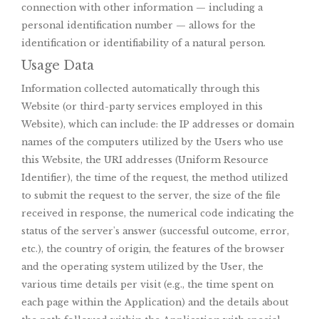
connection with other information — including a
personal identification number — allows for the
identification or identifiability of a natural person.
Usage Data
Information collected automatically through this
Website (or third-party services employed in this
Website), which can include: the IP addresses or domain
names of the computers utilized by the Users who use
this Website, the URI addresses (Uniform Resource
Identifier), the time of the request, the method utilized
to submit the request to the server, the size of the file
received in response, the numerical code indicating the
status of the server's answer (successful outcome, error,
etc.), the country of origin, the features of the browser
and the operating system utilized by the User, the
various time details per visit (e.g., the time spent on
each page within the Application) and the details about