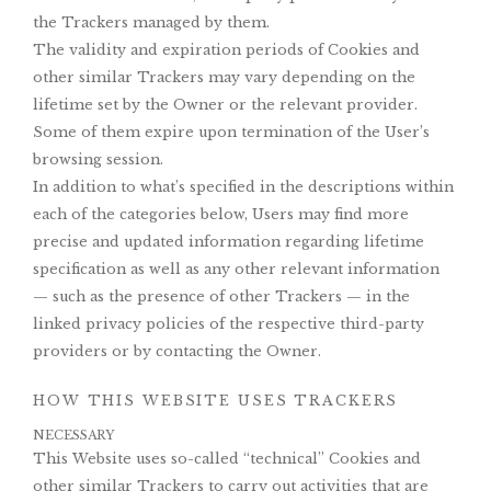
the Trackers managed by them.
The validity and expiration periods of Cookies and
other similar Trackers may vary depending on the
lifetime set by the Owner or the relevant provider.
Some of them expire upon termination of the User’s
browsing session.
In addition to what’s specified in the descriptions within
each of the categories below, Users may find more
precise and updated information regarding lifetime
specification as well as any other relevant information
— such as the presence of other Trackers — in the
linked privacy policies of the respective third-party
providers or by contacting the Owner.
HOW THIS WEBSITE USES TRACKERS
NECESSARY
This Website uses so-called “technical” Cookies and
other similar Trackers to carry out activities that are