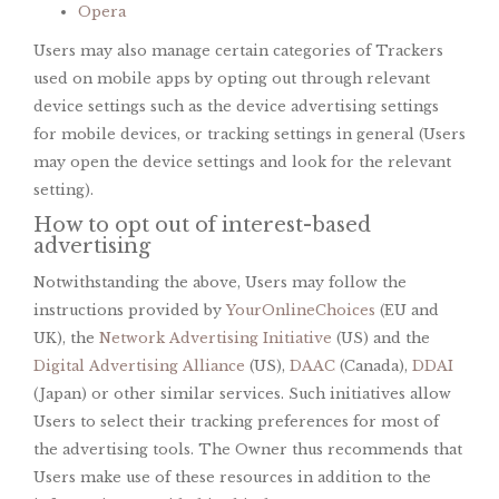
Opera
Users may also manage certain categories of Trackers
used on mobile apps by opting out through relevant
device settings such as the device advertising settings
for mobile devices, or tracking settings in general (Users
may open the device settings and look for the relevant
setting).
How to opt out of interest-based
advertising
Notwithstanding the above, Users may follow the
instructions provided by
YourOnlineChoices
(EU and
UK), the
Network Advertising Initiative
(US) and the
Digital Advertising Alliance
(US),
DAAC
(Canada),
DDAI
(Japan) or other similar services. Such initiatives allow
Users to select their tracking preferences for most of
the advertising tools. The Owner thus recommends that
Users make use of these resources in addition to the