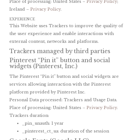
Place of processing: United States –
Privacy Policy
;
Ireland –
Privacy Policy
.
EXPERIENCE
This Website uses Trackers to improve the quality of
the user experience and enable interactions with
external content, networks and platforms.
Trackers managed by third parties
Pinterest “Pin it” button and social
widgets (Pinterest, Inc.)
The Pinterest “Pin it” button and social widgets are
services allowing interaction with the Pinterest
platform provided by Pinterest Inc.
Personal Data processed: Trackers and Usage Data.
Place of processing: United States –
Privacy Policy
.
Trackers duration:
_pin_unauth: 1 year
_pinterest_ct_ua: duration of the session