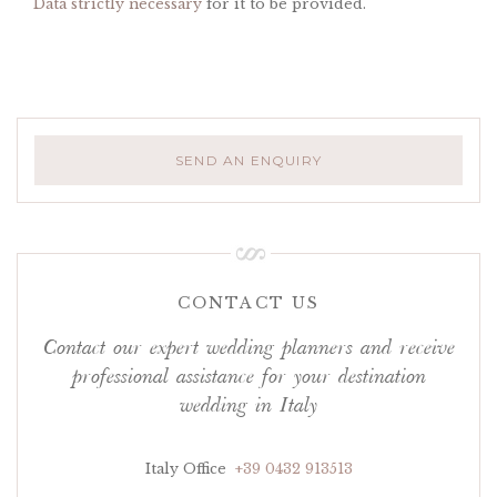
Data strictly necessary
for it to be provided.
SEND AN ENQUIRY
CONTACT US
Contact our expert wedding planners and receive
professional assistance for your destination
wedding in Italy
Italy Office
+39 0432 913513