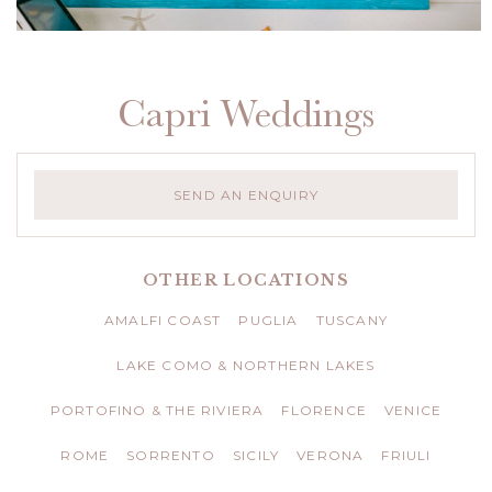
Capri Weddings
SEND AN ENQUIRY
OTHER LOCATIONS
AMALFI COAST
PUGLIA
TUSCANY
LAKE COMO & NORTHERN LAKES
PORTOFINO & THE RIVIERA
FLORENCE
VENICE
ROME
SORRENTO
SICILY
VERONA
FRIULI