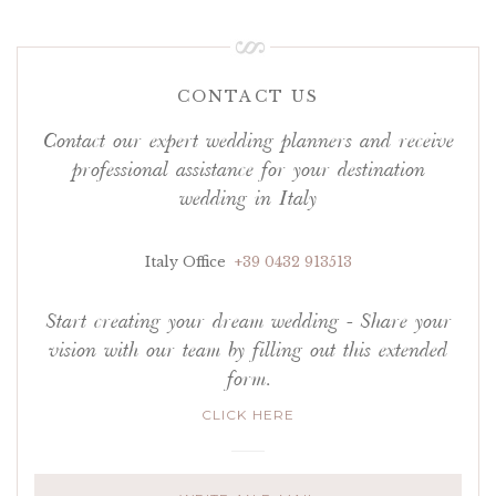
CONTACT US
Contact our expert wedding planners and receive
professional assistance for your destination
wedding in Italy
Italy Office
+39 0432 913513
Start creating your dream wedding - Share your
vision with our team by filling out this extended
form.
CLICK HERE