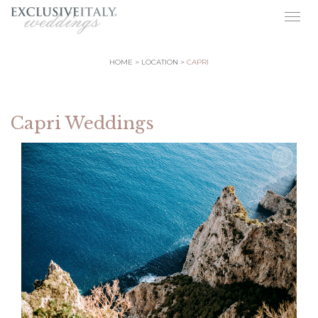
Togg
navig
HOME
LOCATION
CAPRI
Capri Weddings