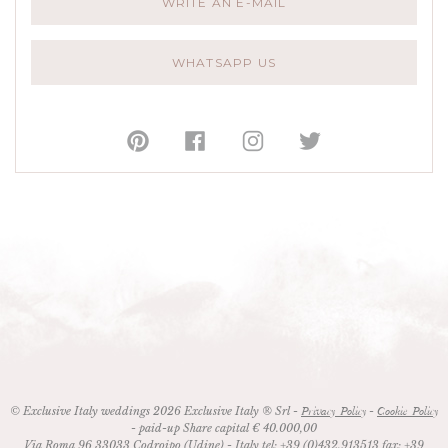
WRITE AN E-MAIL
WHATSAPP US
© Exclusive Italy weddings 2026 Exclusive Italy ® Srl -
-
Privacy Policy
Cookie Policy
- paid-up Share capital € 40.000,00
Via Roma 96
33033
Codroipo (Udine)
- Italy
tel:
+39 (0)432.913513
fax:
+39