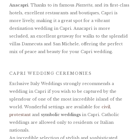
Anacapri
. Thanks to its famous
Piazzetta
, and its first-class
hotels, excellent restaurants and boutiques, Capri is
more lively, making it a great spot for a vibrant
destination wedding in Capri. Anacapri is more
secluded, an excellent getaway for walks to the splendid
villas Damecuta and San Michele, offering the perfect
mix of peace and beauty for your Capri wedding.
CAPRI WEDDING CEREMONIES
Exclusive Italy Weddings strongly recommends a
wedding in Capri if you wish to be captured by the
splendour of one of the most incredible island of the
world. Wonderful settings are available for
civil
,
protestant
and
symbolic weddings
in Capri. Catholic
weddings are allowed only to residents or Italian
nationals.
An incredible selection of stylish and sophisticated