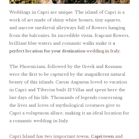
Weddings in Capri are unique. The island of Capri is a
work of art made of shiny white houses, tiny squares,
and narrow medieval alleyways full of flowers hanging
from the balconies. Its incredible vistas, fragrant flowers,
brilliant blue waters and romantic walks make it
a
perfect location for your destination
wedding in Italy
.
The Phoenicians, followed by the Greek and Romans
were the first to be captured by the magnificent natural
beauty of this islands. Caesar Augustus loved to vacation
in Capri and Tiberius built 12 Villas and spent here the
last days of his life. Thousands of legends concerning
the lives and loves of mythological creatures give to
Capri a voluptuous allure, making it an ideal location for
a romantic wedding in Italy.
Capri Island has two important towns,
Capri town
and