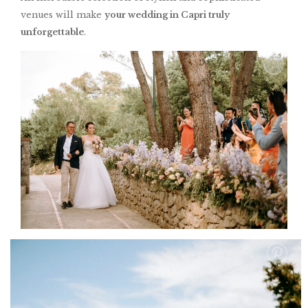
venues will make
your wedding in Capri truly
unforgettable
.