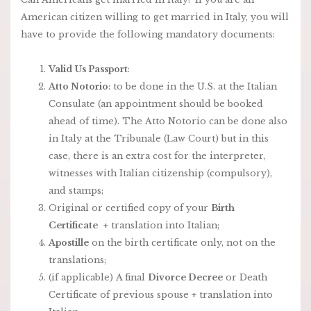
American citizen willing to get married in Italy, you will
have to provide the following mandatory documents:
Valid Us Passport
:
Atto Notorio
: to be done in the U.S. at the Italian
Consulate (an appointment should be booked
ahead of time). The Atto Notorio can be done also
in Italy at the Tribunale (Law Court) but in this
case, there is an extra cost for the interpreter,
witnesses with Italian citizenship (compulsory),
and stamps;
Original or certified copy of your
Birth
Certificate
+ translation into Italian;
Apostille
on the birth certificate only, not on the
translations;
(if applicable) A final
Divorce Decree
or Death
Certificate of previous spouse + translation into