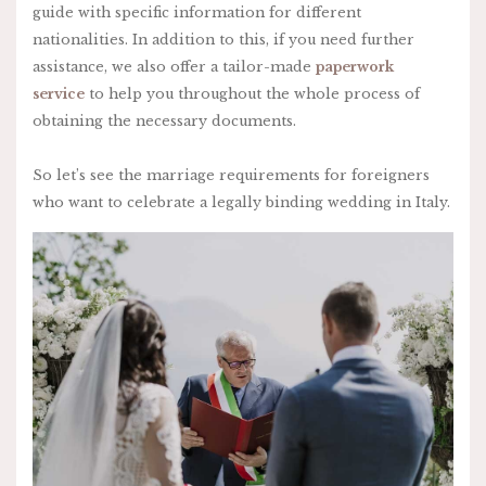
guide with specific information for different
nationalities. In addition to this, if you need further
assistance, we also offer a tailor-made
paperwork
service
to help you throughout the whole process of
obtaining the necessary documents.
So let’s see the marriage requirements for foreigners
who want to celebrate a legally binding wedding in Italy.