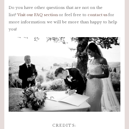
Do you have other questions that are not on the
list?
Visit our FAQ section
or feel free to
contact us
for
more information: we will be more than happy to help
you!
CREDITS: