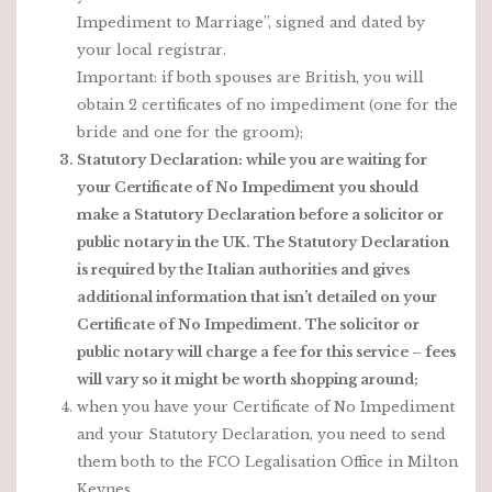
Impediment to Marriage”, signed and dated by
your local registrar.
Important: if both spouses are British, you will
obtain 2 certificates of no impediment (one for the
bride and one for the groom);
Statutory Declaration: while you are waiting for
your Certificate of No Impediment you should
make a Statutory Declaration before a solicitor or
public notary in the UK. The Statutory Declaration
is required by the Italian authorities and gives
additional information that isn’t detailed on your
Certificate of No Impediment. The solicitor or
public notary will charge a fee for this service – fees
will vary so it might be worth shopping around;
when you have your Certificate of No Impediment
and your Statutory Declaration, you need to send
them both to the FCO Legalisation Office in Milton
Keynes