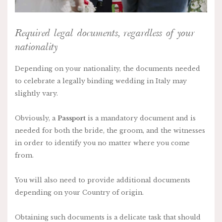
Required legal documents, regardless of your
nationality
Depending on your nationality, the documents needed
to celebrate a legally binding wedding in Italy may
slightly vary.
Obviously, a
Passport
is a mandatory document and is
needed for both the bride, the groom, and the witnesses
in order to identify you no matter where you come
from.
You will also need to provide additional documents
depending on your Country of origin.
Obtaining such documents is a delicate task that should