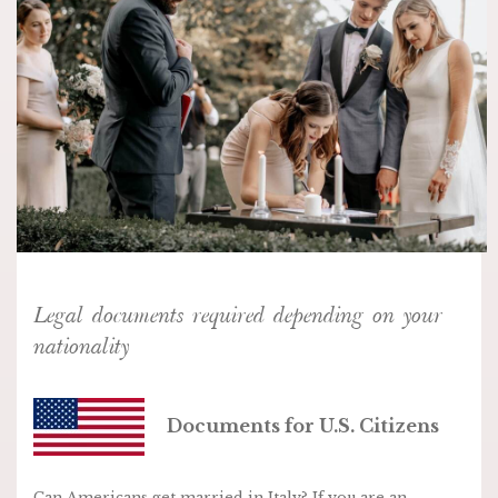
Legal documents required depending on your
nationality
Documents for U.S. Citizens
Can Americans get married in Italy? If you are an