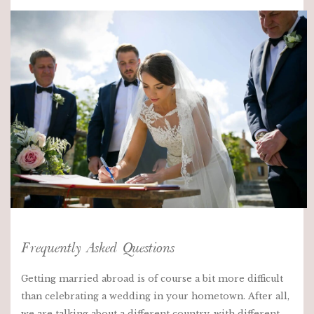
Frequently Asked Questions
Getting married abroad is of course a bit more difficult
than celebrating a wedding in your hometown. After all,
we are talking about a different country, with different