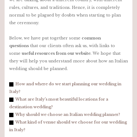
rules, cultures, and traditions. Hence, it is completely
normal to be plagued by doubts when starting to plan
the ceremony.
Below, we have put together some
common
questions
that our clients often ask us, with links to
some
useful resources from our website
. We hope that
they will help you understand more about how an Italian
wedding should be planned.
How and where do we start planning our wedding in
Italy?
What are Italy’s most beautiful locations for a
destination wedding?
Why should we choose an Italian wedding planner?
What kind of venue should we choose for our wedding
in Italy?