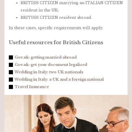
BRITISH CITIZEN marrying an ITALIAN CITIZEN
resident in the UK;
BRITISH CITIZEN resident abroad.
In these cases, specific requirements will apply.
Useful resources for British Citizens
Gov.uk: getting married abroad
Gov.uk: get your document legalized
Wedding in Italy: two UK nationals
Wedding in Italy: a UK and a foreign national
Travel Insurance