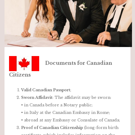
Documents for Canadian
Citizens
Valid Canadian Passport
;
Sworn Affidavit
: The affidavit may be sworn:
• in Canada before a Notary public;
• in Italy at the Canadian Embassy in Rome;
• abroad at any Embassy or Consulate of Canada;
Proof of Canadian Citizenship
(long-form birth