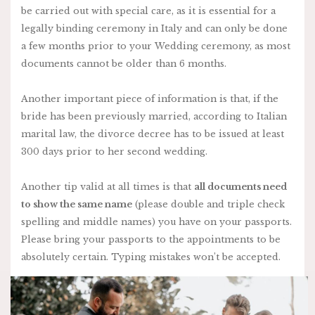
be carried out with special care, as it is essential for a
legally binding ceremony in Italy and can only be done
a few months prior to your Wedding ceremony, as most
documents cannot be older than 6 months.
Another important piece of information is that, if the
bride has been previously married, according to Italian
marital law, the divorce decree has to be issued at least
300 days prior to her second wedding.
Another tip valid at all times is that
all documents need
to show the same name
(please double and triple check
spelling and middle names) you have on your passports.
Please bring your passports to the appointments to be
absolutely certain. Typing mistakes won’t be accepted.