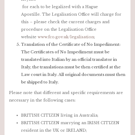
for each to be legalized with a Hague
Apostille. The Legalisation Office will charge for
this – please check the current charges and
procedure on the Legalisation Office
website
www.fco.gov.uk/legalisation
;
Translation of the Certificate of No Impediment:
The Certificates of No Impediment must be
translated into Italian by an official translator in
Italy, the translations must be then certified at the
Law court in Italy. All original documents must then
be shipped to Italy.
Please note that different and specific requirements are
necessary in the following cases:
BRITISH CITIZEN living in Australia;
BRITISH CITIZEN marrying an IRISH CITIZEN
resident in the UK or IRELAND;