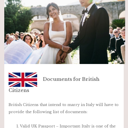
Documents for British
Citizens
British Citizens that intend to marry in Italy will have to
provide the following list of documents:
Valid UK Passport – I
mportant: Italy is one of the