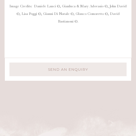
Image Credits: Daniele Lanci ©, Gianluca & Mary Adovasio ©, John David
©, Lisa Poggi ©, Gianni Di Natale ©, Glauco Comoretto ©, David
Bastianoni ©.
SEND AN ENQUIRY