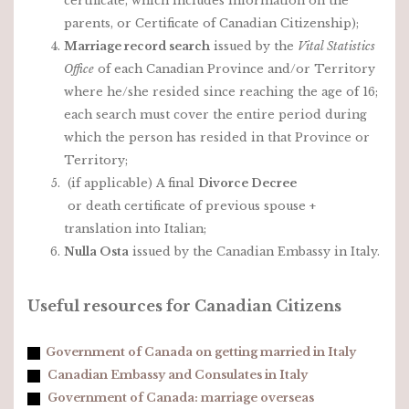
certificate, which includes information on the
parents, or Certificate of Canadian Citizenship);
Marriage record search
issued by the
Vital Statistics
Office
of each Canadian Province and/or Territory
where he/she resided since reaching the age of 16;
each search must cover the entire period during
which the person has resided in that Province or
Territory;
(if applicable) A final
Divorce Decree
or death certificate of previous spouse +
translation into Italian;
Nulla Osta
issued by the Canadian Embassy in Italy.
Useful resources for Canadian Citizens
Government of Canada on getting married in Italy
Canadian Embassy and Consulates in Italy
Government of Canada: marriage overseas