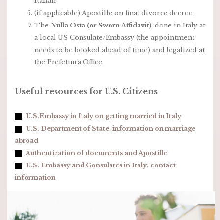
Italian;
(if applicable) Apostille on final divorce decree;
The
Nulla Osta (or Sworn Affidavit)
, done in Italy at
a local US Consulate/Embassy (the appointment
needs to be booked ahead of time) and legalized at
the Prefettura Office.
Useful resources for U.S. Citizens
U.S.Embassy in Italy on getting married in Italy
U.S. Department of State: information on marriage
abroad
Authentication of documents and Apostille
U.S. Embassy and Consulates in Italy: contact
information