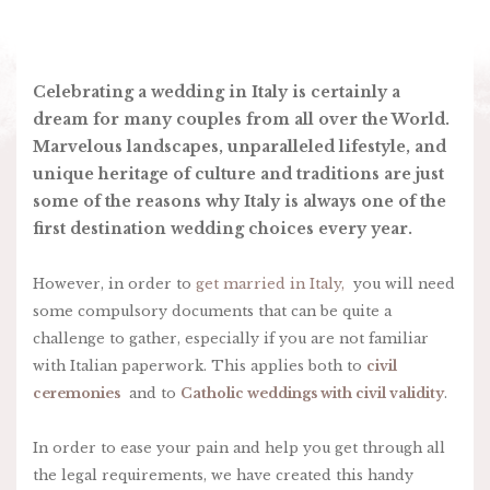
Celebrating a wedding in Italy is certainly a
dream for many couples from all over the World.
Marvelous landscapes, unparalleled lifestyle, and
unique heritage of culture and traditions are just
some of the reasons why Italy is always one of the
first destination wedding choices every year.
However, in order to
get married in Italy,
you will need
some compulsory documents that can be quite a
challenge to gather, especially if you are not familiar
with Italian paperwork. This applies both to
civil
ceremonies
and to
Catholic weddings with civil validity
.
In order to ease your pain and help you get through all
the legal requirements, we have created this handy