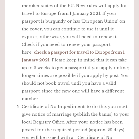
member states of the EU. New rules will apply for
travel to Europe
from 1 January 2021.
If your
passport is burgundy or has ‘European Union’ on
the cover, you can continue to use it until it
expires, otherwise, you will need to renew it.
Check if you need to renew your passport
here:
check a passport for travel to Europe from 1
January 2021
. Please keep in mind that it can take
up to 3 weeks to get a passport if you apply online;
longer times are possible if you apply by post. You
should not book travel until you have a valid
passport, since the new one will have a different
number.
Certificate of No Impediment: to do this you must
give notice of marriage (publish the banns) to your
local Registry Office. After your notice has been
posted for the required period (approx. 28 days)
you will be issued with a “Certificate of No