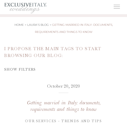
Togg
navig
HOME
LAURA'S BLOG
GETTING MARRIED IN ITALY: DOCUMENTS,
REQUIREMENTS AND THINGS TO KNOW
I PROPOSE THE MAIN TAGS TO START
BROWSING OUR BLOG:
SHOW FILTERS
October 20, 2020
Getting married in Italy: documents,
requirements and things to know
OUR SERVICES
TRENDS AND TIPS