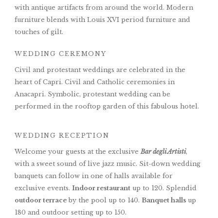
with antique artifacts from around the world. Modern
furniture blends with Louis XVI period furniture and
touches of gilt.
WEDDING CEREMONY
Civil and protestant weddings are celebrated in the
heart of Capri. Civil and Catholic ceremonies in
Anacapri. Symbolic, protestant wedding can be
performed in the rooftop garden of this fabulous hotel.
WEDDING RECEPTION
Welcome your guests at the exclusive
Bar degli Artisti
,
with a sweet sound of live jazz music. Sit-down wedding
banquets can follow in one of halls available for
exclusive events.
Indoor restaurant
up to 120. Splendid
outdoor terrace
by the pool up to 140.
Banquet halls
up
180 and outdoor setting up to 150.