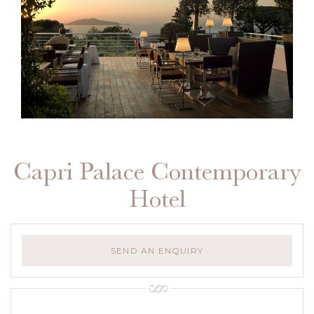
Capri Palace Contemporary
Hotel
SEND AN ENQUIRY