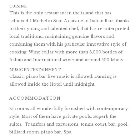
CUISINE
This is the only restaurant in the island that has
achieved 1 Michelin Star. A cuisine of Italian flair, thanks
to their young and talented chef, that has re-interpreted
local traditions., maintaining genuine flavors and
combining them with his particular innovative style of
cooking. Wine cellar with more than 8,000 bottles of
Italian and International wines and around 500 labels.
MUSIC ENTERTAINMENT
Classic, piano bar live music is allowed. Dancing is
allowed inside the Hotel until midnight.
ACCOMMODATION
81 rooms all wonderfully furnished with contemporary
style. Most of them have private pools. Superb the
suites. Transfers and excursions, tennis court, bar, pool,
billiard room, piano bar, Spa.