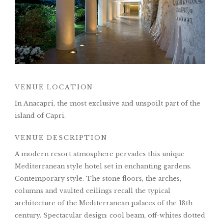
VENUE LOCATION
In Anacapri, the most exclusive and unspoilt part of the
island of Capri.
VENUE DESCRIPTION
A modern resort atmosphere pervades this unique
Mediterranean style hotel set in enchanting gardens.
Contemporary style. The stone floors, the arches,
columns and vaulted ceilings recall the typical
architecture of the Mediterranean palaces of the 18th
century. Spectacular design: cool beam, off-whites dotted