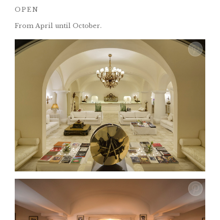
OPEN
From April until October.