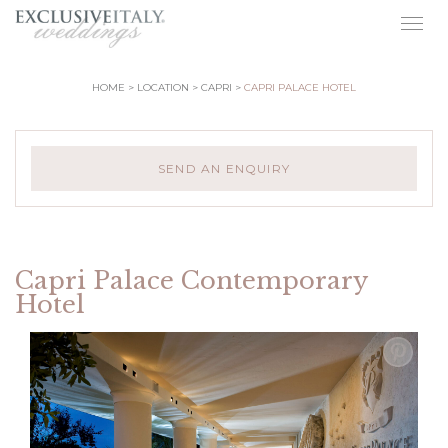
Togg
navig
HOME
LOCATION
CAPRI
CAPRI PALACE HOTEL
SEND AN ENQUIRY
Capri Palace Contemporary
Hotel