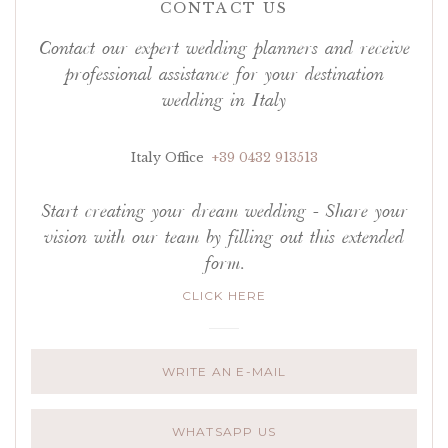
CONTACT US
Contact our expert wedding planners and receive
professional assistance for your destination
wedding in Italy
Italy Office
+39 0432 913513
Start creating your dream wedding - Share your
vision with our team by filling out this extended
form.
CLICK HERE
WRITE AN E-MAIL
WHATSAPP US