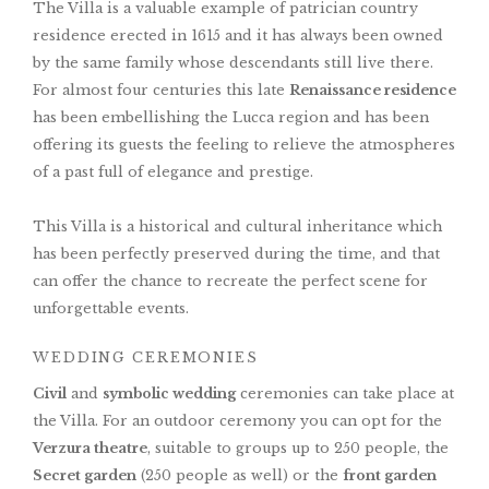
The Villa is a valuable example of patrician country
residence erected in 1615 and it has always been owned
by the same family whose descendants still live there.
For almost four centuries this late
Renaissance residence
has been embellishing the Lucca region and has been
offering its guests the feeling to relieve the atmospheres
of a past full of elegance and prestige.
This Villa is a historical and cultural inheritance which
has been perfectly preserved during the time, and that
can offer the chance to recreate the perfect scene for
unforgettable events.
WEDDING CEREMONIES
Civil
and
symbolic wedding
ceremonies can take place at
the Villa. For an outdoor ceremony you can opt for the
Verzura theatre
, suitable to groups up to 250 people, the
Secret garden
(250 people as well) or the
front garden