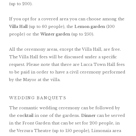
(up to 200).
If you opt for a covered area you can choose among the
Villa Hall
(up to 60 people), the
Lemon garden
(100
people) or the
Winter garden
(up to 250).
All the ceremony areas, except the Villa Hall, are free.
The Villa Hall fees will be discussed under a specific
request. Please note that there are Lucca Town Hall fees
to be paid in order to have a civil ceremony performed
by the Mayor at the villa.
WEDDING BANQUETS
The romantic wedding ceremony can be followed by
the
cocktail
in one of the gardens.
Dinner
can be served
in the Front Garden that can be set for 200 people, in
the Verzura Theatre (up to 150 people), Limonaia area