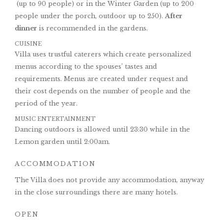
(up to 90 people) or in the Winter Garden (up to 200
people under the porch, outdoor up to 250).
After
dinner
is recommended in the gardens.
CUISINE
Villa uses trustful caterers which create personalized
menus according to the spouses’ tastes and
requirements. Menus are created under request and
their cost depends on the number of people and the
period of the year.
MUSIC ENTERTAINMENT
Dancing outdoors is allowed until 23:30 while in the
Lemon garden until 2:00am.
ACCOMMODATION
The Villa does not provide any accommodation, anyway
in the close surroundings there are many hotels.
OPEN