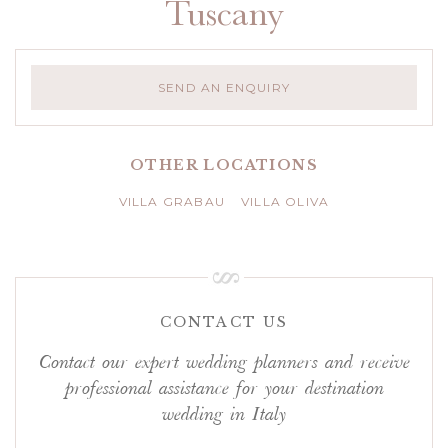
Tuscany
SEND AN ENQUIRY
OTHER LOCATIONS
VILLA GRABAU
VILLA OLIVA
CONTACT US
Contact our expert wedding planners and receive
professional assistance for your destination
wedding in Italy