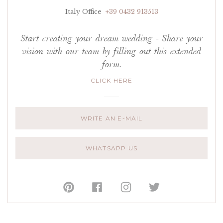
Italy Office
+39 0432 913513
Start creating your dream wedding - Share your
vision with our team by filling out this extended
form.
CLICK HERE
WRITE AN E-MAIL
WHATSAPP US