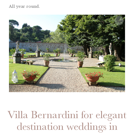
All year round.
Villa Bernardini for elegant
destination weddings in