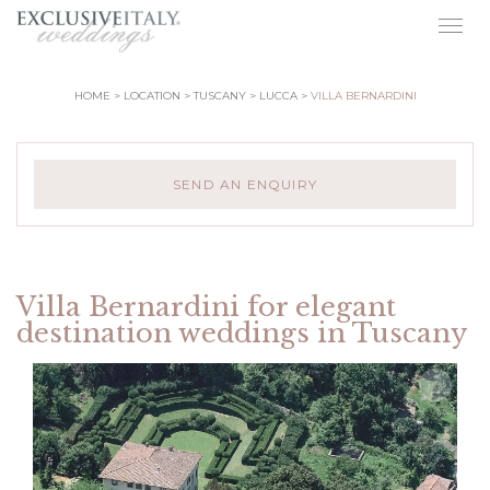
Togg
navig
HOME
LOCATION
TUSCANY
LUCCA
VILLA BERNARDINI
SEND AN ENQUIRY
Villa Bernardini for elegant
destination weddings in Tuscany