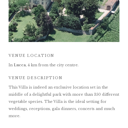
VENUE LOCATION
In
Lucca
, 4 km from the city centre.
VENUE DESCRIPTION
This Villa is indeed an exclusive location set in the
middle of a delightful park with more than 350 different
vegetable species. The Villa is the ideal setting for
weddings, receptions, gala dinners, concerts and much
more.