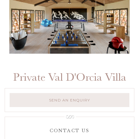
Private Val D'Orcia Villa
SEND AN ENQUIRY
CONTACT US