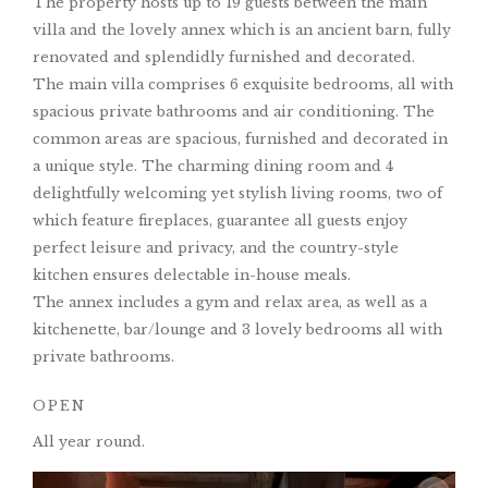
The property hosts up to 19 guests between the main
villa and the lovely annex which is an ancient barn, fully
renovated and splendidly furnished and decorated.
The main villa comprises 6 exquisite bedrooms, all with
spacious private bathrooms and air conditioning. The
common areas are spacious, furnished and decorated in
a unique style. The charming dining room and 4
delightfully welcoming yet stylish living rooms, two of
which feature fireplaces, guarantee all guests enjoy
perfect leisure and privacy, and the country-style
kitchen ensures delectable in-house meals.
The annex includes a gym and relax area, as well as a
kitchenette, bar/lounge and 3 lovely bedrooms all with
private bathrooms.
OPEN
All year round.