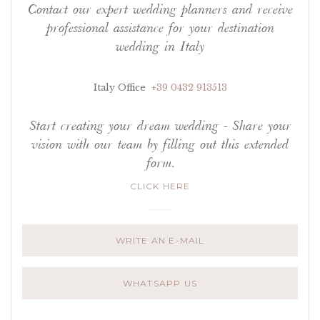
Contact our expert wedding planners and receive
professional assistance for your destination
wedding in Italy
Italy Office
+39 0432 913513
Start creating your dream wedding - Share your
vision with our team by filling out this extended
form.
CLICK HERE
WRITE AN E-MAIL
WHATSAPP US