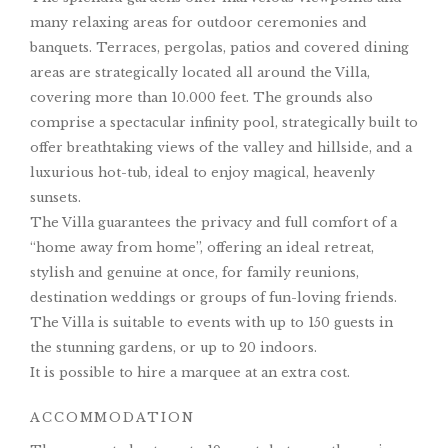
many relaxing areas for outdoor ceremonies and
banquets. Terraces, pergolas, patios and covered dining
areas are strategically located all around the Villa,
covering more than 10.000 feet. The grounds also
comprise a spectacular infinity pool, strategically built to
offer breathtaking views of the valley and hillside, and a
luxurious hot-tub, ideal to enjoy magical, heavenly
sunsets.
The Villa guarantees the privacy and full comfort of a
“home away from home”, offering an ideal retreat,
stylish and genuine at once, for family reunions,
destination weddings or groups of fun-loving friends.
The Villa is suitable to events with up to 150 guests in
the stunning gardens, or up to 20 indoors.
It is possible to hire a marquee at an extra cost.
ACCOMMODATION