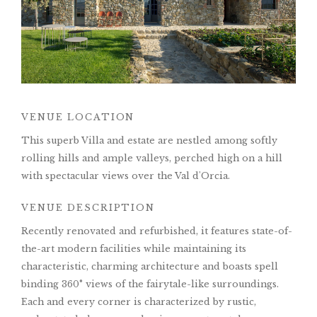
VENUE LOCATION
This superb Villa and estate are nestled among softly
rolling hills and ample valleys, perched high on a hill
with spectacular views over the Val d'Orcia.
VENUE DESCRIPTION
Recently renovated and refurbished, it features state-of-
the-art modern facilities while maintaining its
characteristic, charming architecture and boasts spell
binding 360° views of the fairytale-like surroundings.
Each and every corner is characterized by rustic,