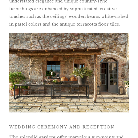
understated elegance and unique country-style
furnishings are enhanced by sophisticated, creative
touches such as the ceilings’ wooden beams whitewashed
in pastel colors and the antique terracotta floor tiles.
WEDDING CEREMONY AND RECEPTION
The splendid gardens offer marvelous viewpoints and