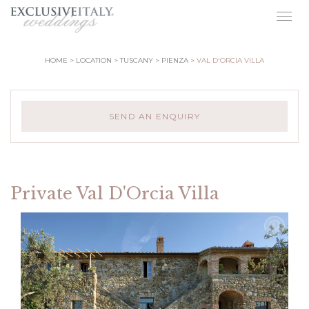
Togg
navig
HOME
LOCATION
TUSCANY
PIENZA
VAL D'ORCIA VILLA
SEND AN ENQUIRY
Private Val D'Orcia Villa