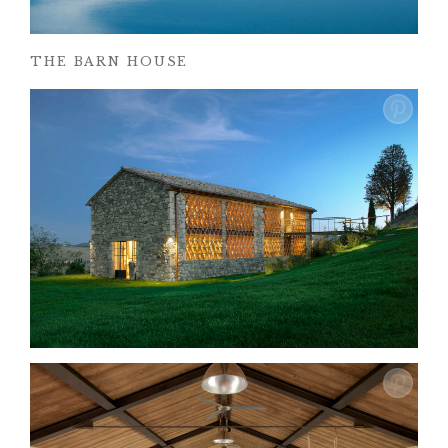
THE BARN HOUSE