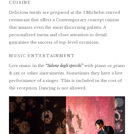
CUISINE
Delicious meals are prepared at the 1 Michelin starred
restaurant that offers a Contemporary concept cuisine
that amazes even the most discerning palates. A
personalized menu and close attention to detail
guarantee the success of top-level occasions.
MUSIC ENTERTAINMENT
Live music in the
“Salone degli specchi”
with piano or piano
& sax or other instruments. Sometimes they have a live
performance of a singer. This is included in the cost of
the reception. Dancing is not allowed.