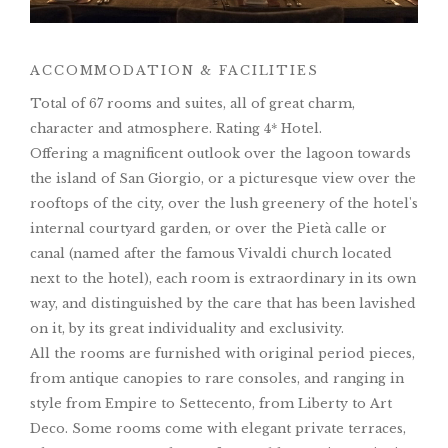
ACCOMMODATION & FACILITIES
Total of 67 rooms and suites, all of great charm,
character and atmosphere. Rating 4* Hotel.
Offering a magnificent outlook over the lagoon towards
the island of San Giorgio, or a picturesque view over the
rooftops of the city, over the lush greenery of the hotel's
internal courtyard garden, or over the Pietà calle or
canal (named after the famous Vivaldi church located
next to the hotel), each room is extraordinary in its own
way, and distinguished by the care that has been lavished
on it, by its great individuality and exclusivity.
All the rooms are furnished with original period pieces,
from antique canopies to rare consoles, and ranging in
style from Empire to Settecento, from Liberty to Art
Deco. Some rooms come with elegant private terraces,