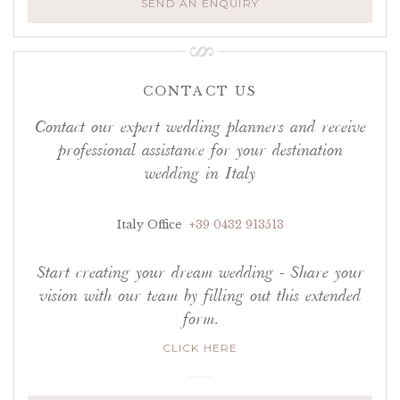
SEND AN ENQUIRY
CONTACT US
Contact our expert wedding planners and receive
professional assistance for your destination
wedding in Italy
Italy Office
+39 0432 913513
Start creating your dream wedding - Share your
vision with our team by filling out this extended
form.
CLICK HERE