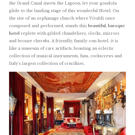
the Grand Canal meets the Lagoon, let your gondola
glide to the landing stage of this wonderful Hotel. On
the site of an orphanage church where Vivaldi once
composed and performed, stands this
beautiful, baroque
hotel
replete with gilded chandeliers, clocks, mirrors
and bronze cherubs. A friendly, family-run hotel, it is
like a museum of rare artifacts, boasting an eclectic
collection of musical instruments, fans, corkscrews and
Italy's largest collection of crucifixes.