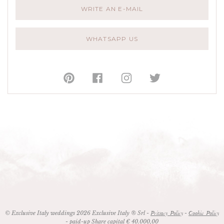
WRITE AN E-MAIL
WHATSAPP US
© Exclusive Italy weddings 2026 Exclusive Italy ® Srl -
-
Privacy Policy
Cookie Policy
- paid-up Share capital € 40.000,00