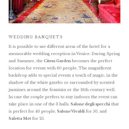
WEDDING BANQUETS
It is possible to use different areas of the hotel for a
memorable wedding reception in Venice. During Spring
and Summer, the
Citrus Garden
becomes the perfect
location for events with 60 people. The magnificent
backdrop adds to special events a touch of magic, in the
shadow of the white gazebo or surrounded by scented
jasmines around the fountain or the 16th-century well.
In case the couple prefers to stay indoors the event can
take place in one of the 3 halls:
Salone degli specchi
that
is perfect for 40 people,
Salone Vivaldi
for 50, and
Saletta Met
for 25.