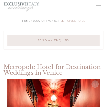
Togg
navig
HOME
LOCATION
VENICE
METROPOLE HOTEL
SEND AN ENQUIRY
Metropole Hotel for Destination
Weddings in Venice