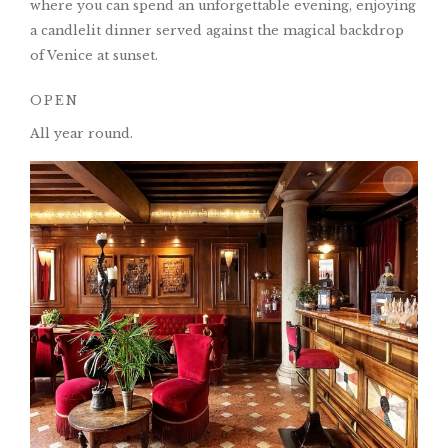
where you can spend an unforgettable evening, enjoying
a candlelit dinner served against the magical backdrop
of Venice at sunset.
OPEN
All year round.