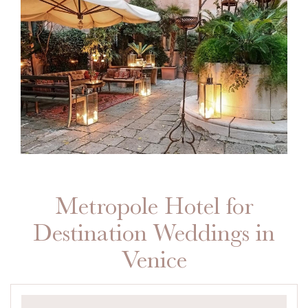
Metropole Hotel for
Destination Weddings in
Venice