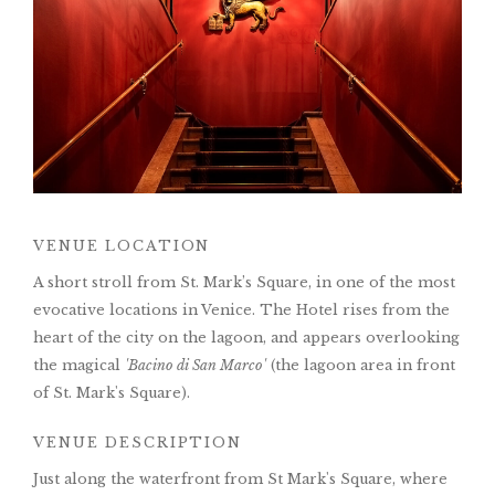
VENUE LOCATION
A short stroll from St. Mark’s Square, in one of the most
evocative locations in Venice. The Hotel rises from the
heart of the city on the lagoon, and appears overlooking
the magical
'Bacino di San Marco'
(the lagoon area in front
of St. Mark's Square).
VENUE DESCRIPTION
Just along the waterfront from St Mark's Square, where