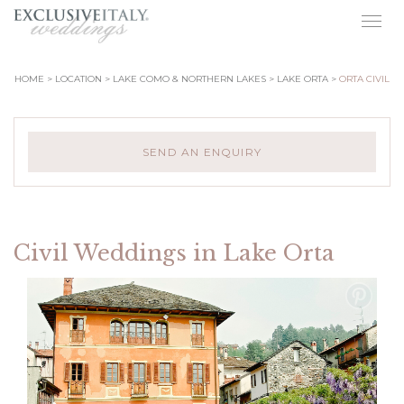
Togg
navig
HOME
LOCATION
LAKE COMO & NORTHERN LAKES
LAKE ORTA
ORTA CIVIL
SEND AN ENQUIRY
Civil Weddings in Lake Orta