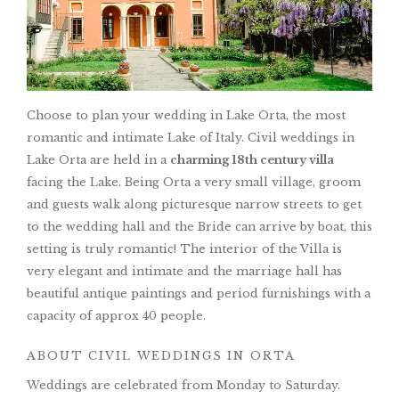
Choose to plan your wedding in Lake Orta, the most
romantic and intimate Lake of Italy. Civil weddings in
Lake Orta are held in a
charming 18th century villa
facing the Lake. Being Orta a very small village, groom
and guests walk along picturesque narrow streets to get
to the wedding hall and the Bride can arrive by boat, this
setting is truly romantic! The interior of the Villa is
very elegant and intimate and the marriage hall has
beautiful antique paintings and period furnishings with a
capacity of approx 40 people.
ABOUT CIVIL WEDDINGS IN ORTA
Weddings are celebrated from Monday to Saturday.