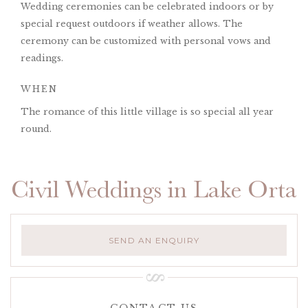
Wedding ceremonies can be celebrated indoors or by
special request outdoors if weather allows. The
ceremony can be customized with personal vows and
readings.
WHEN
The romance of this little village is so special all year
round.
Civil Weddings in Lake Orta
SEND AN ENQUIRY