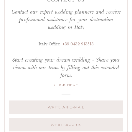
CONTACT US
Contact our expert wedding planners and receive
professional assistance for your destination
wedding in Italy
Italy Office
+39 0432 913513
Start creating your dream wedding - Share your
vision with our team by filling out this extended
form.
CLICK HERE
WRITE AN E-MAIL
WHATSAPP US