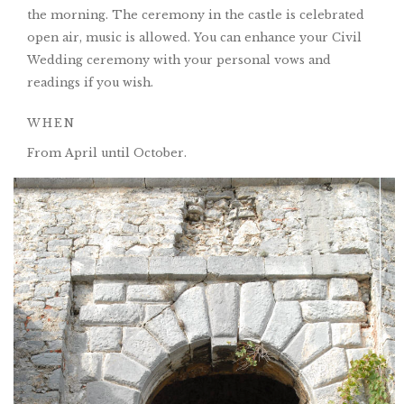
the morning. The ceremony in the castle is celebrated
open air, music is allowed. You can enhance your Civil
Wedding ceremony with your personal vows and
readings if you wish.
WHEN
From April until October.