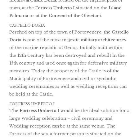
Medieval Castle Doria
, located on the highest peak of
town, at the
Fortress Umberto I
situated on the
Island
Palmaria
or at the
Convent of the Olivetani
.
CASTELLO DORIA
Perched on top of the town of Portovenere, the
Castello
Doria
is one of the most majestic
military architectures
of the marine republic of Genoa. Initially built within
the 12th Century has been destroyed and rebuilt in the
15th century and used once again for defensive military
measures. Today the property of the Castle is of the
Municipality of Portovenere and civil or symbolic
wedding ceremonies as well as wedding receptions can
be held at the Castle.
FORTRESS UMBERTO I
The
Fortress Umberto I
would be the ideal solution for a
large Wedding celebration – civil ceremony and
Wedding reception can be at the same venue. The
Fortress of the sea, a former prison is situated on the