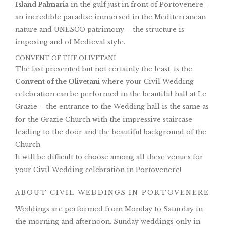
Island Palmaria
in the gulf just in front of Portovenere –
an incredible paradise immersed in the Mediterranean
nature and UNESCO patrimony – the structure is
imposing and of Medieval style.
CONVENT OF THE OLIVETANI
The last presented but not certainly the least, is the
Convent of the Olivetani
where your Civil Wedding
celebration can be performed in the beautiful hall at Le
Grazie – the entrance to the Wedding hall is the same as
for the Grazie Church with the impressive staircase
leading to the door and the beautiful background of the
Church.
It will be difficult to choose among all these venues for
your Civil Wedding celebration in Portovenere!
ABOUT CIVIL WEDDINGS IN PORTOVENERE
Weddings are performed from Monday to Saturday in
the morning and afternoon. Sunday weddings only in