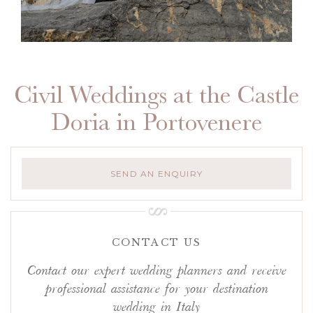
Civil Weddings at the Castle
Doria in Portovenere
SEND AN ENQUIRY
CONTACT US
Contact our expert wedding planners and receive
professional assistance for your destination
wedding in Italy