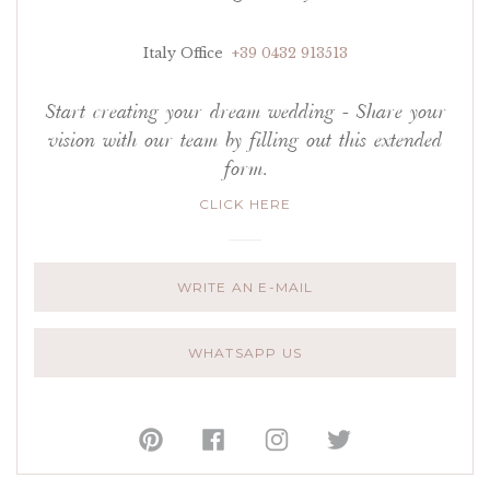
Italy Office
+39 0432 913513
Start creating your dream wedding - Share your
vision with our team by filling out this extended
form.
CLICK HERE
WRITE AN E-MAIL
WHATSAPP US