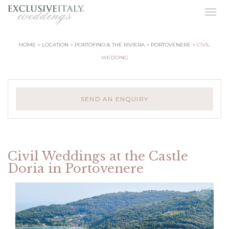
Togg
navig
HOME
LOCATION
PORTOFINO & THE RIVIERA
PORTOVENERE
CIVIL
WEDDING
SEND AN ENQUIRY
Civil Weddings at the Castle
Doria in Portovenere