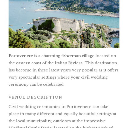
Portovenere
is a charming
fisherman village
located on
the eastern coast of the Italian Riviera. This destination
has become in these latest years very popular as it offers
very spectacular settings where your civil wedding
ceremony can be celebrated.
VENUE DESCRIPTION
Civil wedding ceremonies in Portovenere can take
place in many different and equally beautiful settings at
the local municipality, outdoors at the impressive