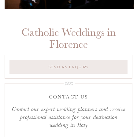
Catholic Weddings in
Florence
SEND AN ENQUIRY
CONTACT US
Contact our expert wedding planners and receive
professional assistance for your destination
wedding in Italy