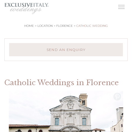
Togg
navig
HOME
LOCATION
FLORENCE
CATHOLIC WEDDING
SEND AN ENQUIRY
Catholic Weddings in Florence