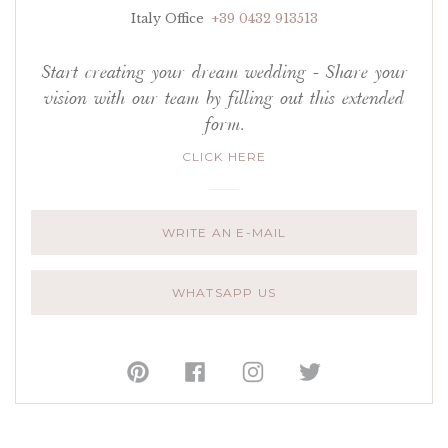
Italy Office
+39 0432 913513
Start creating your dream wedding - Share your
vision with our team by filling out this extended
form.
CLICK HERE
WRITE AN E-MAIL
WHATSAPP US