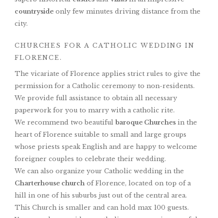
countryside
only few minutes driving distance from the
city.
CHURCHES FOR A CATHOLIC WEDDING IN
FLORENCE.
The vicariate of Florence applies strict rules to give the
permission for a Catholic ceremony to non-residents.
We provide full assistance to obtain all necessary
paperwork for you to marry with a catholic rite.
We recommend two beautiful
baroque Churches
in the
heart of Florence suitable to small and large groups
whose priests speak English and are happy to welcome
foreigner couples to celebrate their wedding.
We can also organize your Catholic wedding in the
Charterhouse church
of Florence, located on top of a
hill in one of his suburbs just out of the central area.
This Church is smaller and can hold max 100 guests.