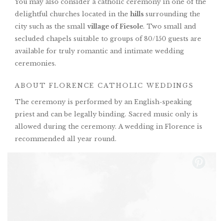
You may also consider a catholic ceremony in one of the
delightful churches located in the
hills
surrounding the
city such as the small
village of Fiesole
. Two small and
secluded chapels suitable to groups of 80/150 guests are
available for truly romantic and intimate wedding
ceremonies.
ABOUT FLORENCE CATHOLIC WEDDINGS
The ceremony is performed by an English-speaking
priest and can be legally binding. Sacred music only is
allowed during the ceremony. A wedding in Florence is
recommended all year round.