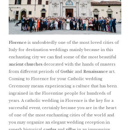
Florence
is undoubtedly one of the most loved cities of
Italy for destination weddings mainly because in this
enchanting city we can find some of the most beautiful
ancient churches
decorated with the hands of masters
from different periods of
Gothic
and
Renaissance
art.
Coming to Florence for your Catholic wedding
Ceremony means experiencing a culture that has been
ingrained in the Florentine people for hundreds of
years. A catholic wedding in Florence is the key for a
successful event, certainly because you are in the heart
of one of the most enchanting cities of the world and
you may organize an elegant wedding reception in
superb historical
castles
and
villas
in an impressive