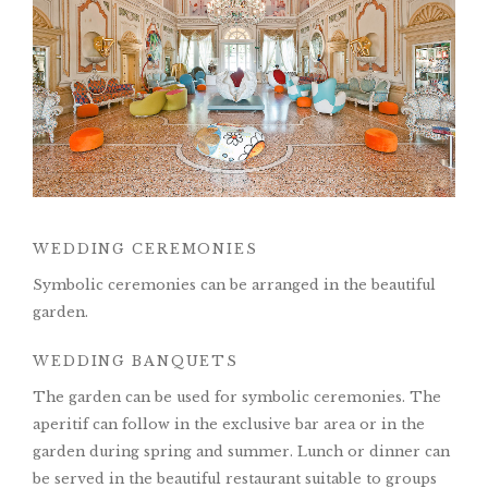
WEDDING CEREMONIES
Symbolic ceremonies can be arranged in the beautiful
garden.
WEDDING BANQUETS
The garden can be used for symbolic ceremonies. The
aperitif can follow in the exclusive bar area or in the
garden during spring and summer. Lunch or dinner can
be served in the beautiful restaurant suitable to groups