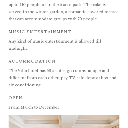
up to 110 people or in the 5 acre park. The cake is
served in the winter garden, a romantic covered terrace
that can accommodate groups with 70 people.
MUSIC ENTERTAINMENT
Any kind of music entertainment is allowed till
midnight.
ACCOMMODATION
The Villa hotel has 59 art design rooms, unique and
different from each other, pay TV, safe deposit box and
air conditioning.
OPEN
From March to December.