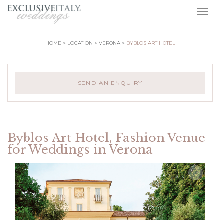
Togg
navig
HOME
LOCATION
VERONA
BYBLOS ART HOTEL
SEND AN ENQUIRY
Byblos Art Hotel, Fashion Venue
for Weddings in Verona