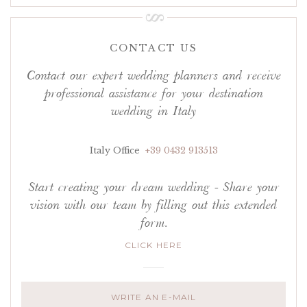
CONTACT US
Contact our expert wedding planners and receive
professional assistance for your destination
wedding in Italy
Italy Office
+39 0432 913513
Start creating your dream wedding - Share your
vision with our team by filling out this extended
form.
CLICK HERE
WRITE AN E-MAIL