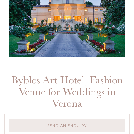
Byblos Art Hotel, Fashion
Venue for Weddings in
Verona
SEND AN ENQUIRY