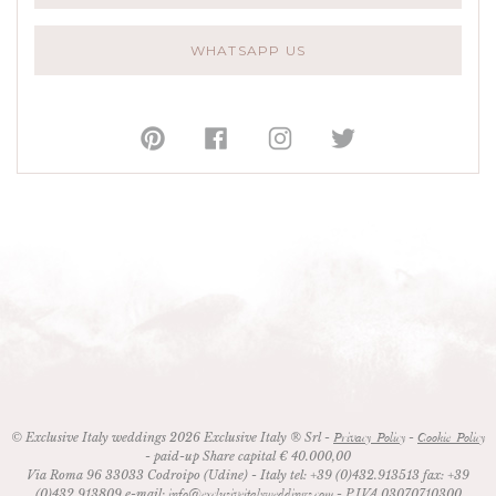
WHATSAPP US
© Exclusive Italy weddings 2026 Exclusive Italy ® Srl -
-
Privacy Policy
Cookie Policy
- paid-up Share capital € 40.000,00
Via Roma 96
33033
Codroipo (Udine)
- Italy
tel:
+39 (0)432.913513
fax:
+39
(0)432.913809
e-mail:
- P.IVA 03070710300
info@exclusiveitalyweddings.com