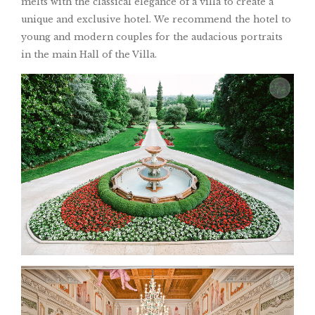
melts with the classical elegance of a villa to create a
unique and exclusive hotel. We recommend the hotel to
young and modern couples for the audacious portraits
in the main Hall of the Villa.