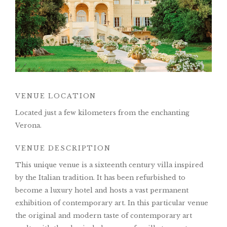
VENUE LOCATION
Located just a few kilometers from the enchanting
Verona.
VENUE DESCRIPTION
This unique venue is a sixteenth century villa inspired
by the Italian tradition. It has been refurbished to
become a luxury hotel and hosts a vast permanent
exhibition of contemporary art. In this particular venue
the original and modern taste of contemporary art