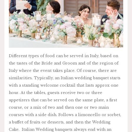
Different types of food can be served in Italy, based on
the tastes of the Bride and Groom and of the region of
Italy where the event takes place. Of course, there are
similarities. Typically, an Italian wedding banquet starts
with a standing welcome cocktail that lasts approx one
hour. At the tables, guests receive two or three
appetizers that can be served on the same plate, a first
course, or a mix of two and then one or two main
courses with a side dish. Follows a limoncello or sorbet,
a buffet of fruits or desserts, and then the Wedding
Cake. Italian Wedding banquets always end with an