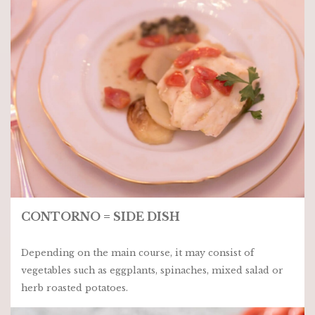
CONTORNO = SIDE DISH
Depending on the main course, it may consist of
vegetables such as eggplants, spinaches, mixed salad or
herb roasted potatoes.