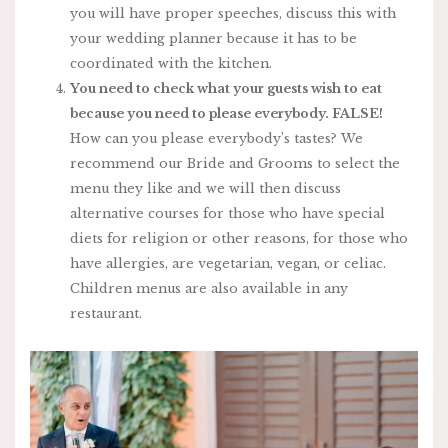
you will have proper speeches, discuss this with
your wedding planner because it has to be
coordinated with the kitchen.
You need to check what your guests wish to eat
because you need to please everybody. FALSE!
How can you please everybody’s tastes? We
recommend our Bride and Grooms to select the
menu they like and we will then discuss
alternative courses for those who have special
diets for religion or other reasons, for those who
have allergies, are vegetarian, vegan, or celiac.
Children menus are also available in any
restaurant.