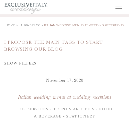
Togg
navig
HOME
LAURA'S BLOG
ITALIAN WEDDING MENUS AT WEDDING RECEPTIONS
I PROPOSE THE MAIN TAGS TO START
BROWSING OUR BLOG:
SHOW FILTERS
November 17, 2020
Italian wedding menus at wedding receptions
OUR SERVICES
TRENDS AND TIPS
FOOD
& BEVERAGE
STATIONERY