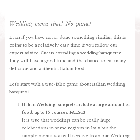
Wedding menu time! No panic!
Even if you have never done something similar, this is
going to be a relatively easy time if you follow our
expert advice. Guests attending a
wedding banquet in
Italy
will have a good time and the chance to eat many
delicious and authentic Italian food.
Let’s start with a true/false game about Italian wedding
banquets!
Italian Wedding banquets include a large amount of
food, up to 15 courses. FALSE!
It is true that weddings can be really huge
celebrations in some regions in Italy but the
sample menus you will receive from our Wedding