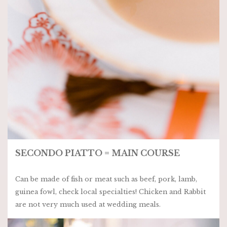
SECONDO PIATTO = MAIN COURSE
Can be made of fish or meat such as beef, pork, lamb,
guinea fowl, check local specialties! Chicken and Rabbit
are not very much used at wedding meals.