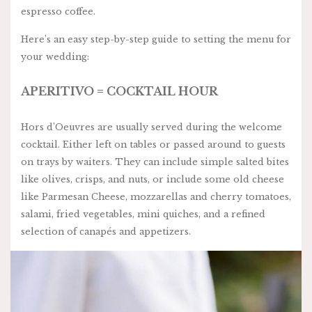
espresso coffee.
Here’s an easy step-by-step guide to setting the menu for
your wedding:
APERITIVO = COCKTAIL HOUR
Hors d’Oeuvres are usually served during the welcome
cocktail. Either left on tables or passed around to guests
on trays by waiters. They can include simple salted bites
like olives, crisps, and nuts, or include some old cheese
like Parmesan Cheese, mozzarellas and cherry tomatoes,
salami, fried vegetables, mini quiches, and a refined
selection of canapés and appetizers.