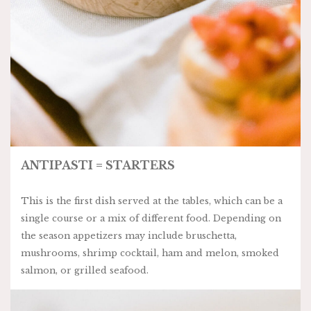
ANTIPASTI = STARTERS
This is the first dish served at the tables, which can be a
single course or a mix of different food. Depending on
the season appetizers may include bruschetta,
mushrooms, shrimp cocktail, ham and melon, smoked
salmon, or grilled seafood.