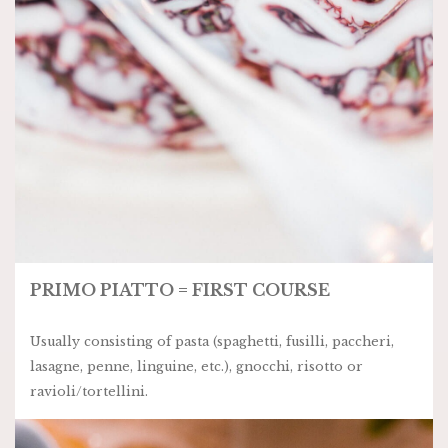
PRIMO PIATTO = FIRST COURSE
Usually consisting of pasta (spaghetti, fusilli, paccheri,
lasagne, penne, linguine, etc.), gnocchi, risotto or
ravioli/tortellini.