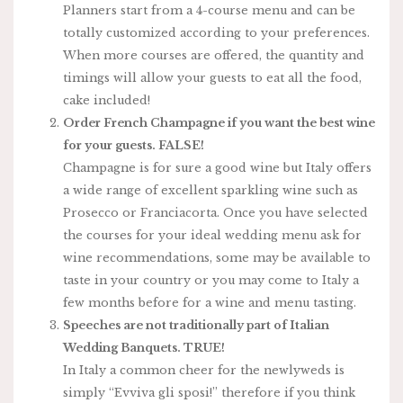
Planners start from a 4-course menu and can be
totally customized according to your preferences.
When more courses are offered, the quantity and
timings will allow your guests to eat all the food,
cake included!
Order French Champagne if you want the best wine
for your guests. FALSE!
Champagne is for sure a good wine but Italy offers
a wide range of excellent sparkling wine such as
Prosecco or Franciacorta. Once you have selected
the courses for your ideal wedding menu ask for
wine recommendations, some may be available to
taste in your country or you may come to Italy a
few months before for a wine and menu tasting.
Speeches are not traditionally part of Italian
Wedding Banquets. TRUE!
In Italy a common cheer for the newlyweds is
simply “Evviva gli sposi!” therefore if you think