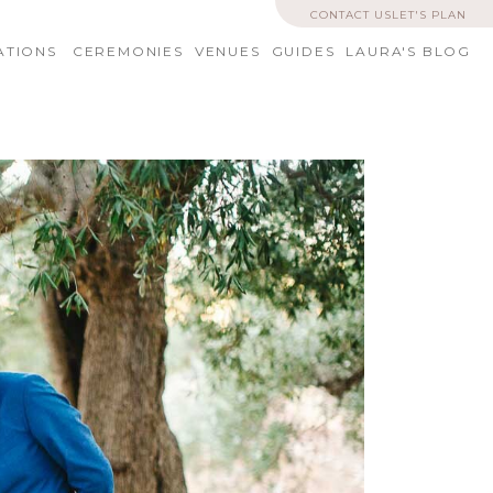
CONTACT US
LET'S PLAN
ATIONS
CEREMONIES
VENUES
GUIDES
LAURA'S BLOG