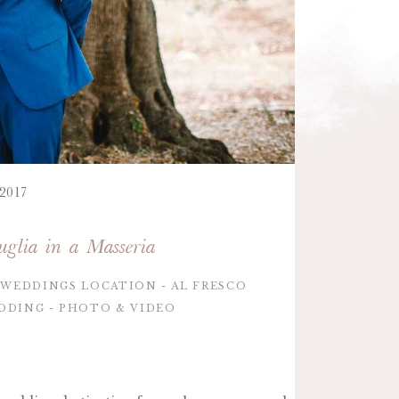
 2017
glia in a Masseria
WEDDINGS LOCATION
AL FRESCO
DDING
PHOTO & VIDEO