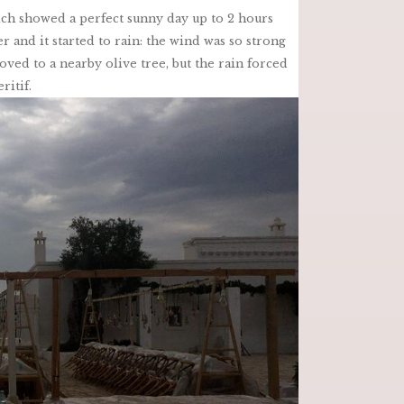
ch showed a perfect sunny day up to 2 hours
 and it started to rain: the wind was so strong
ved to a nearby olive tree, but the rain forced
ritif.