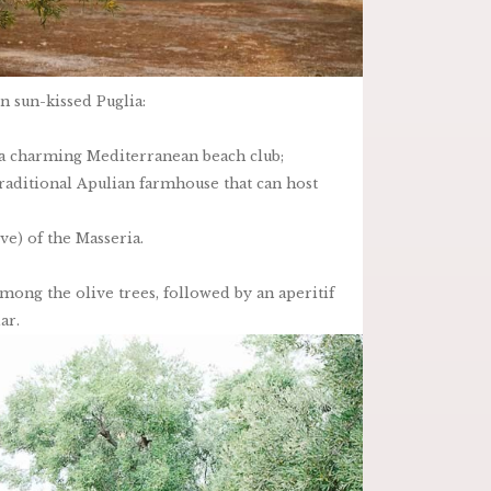
 sun-kissed Puglia:
, a charming Mediterranean beach club;
 traditional Apulian farmhouse that can host
ve) of the Masseria.
mong the olive trees, followed by an aperitif
ar.