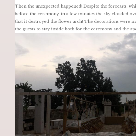
Then the unexpected happened! Despite the forecasts, whi
before the ceremony, in a few minutes the sky clouded over
that it destroyed the flower arch! The decorations were mo
the guests to stay inside both for the ceremony and the ape