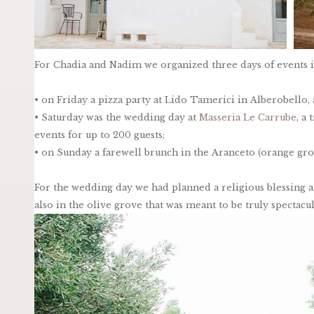
For Chadia and Nadim we organized three days of events in
• on Friday a pizza party at Lido Tamerici in Alberobello
• Saturday was the wedding day at
Masseria Le Carrube
, a
events for up to 200 guests;
• on Sunday a farewell brunch in the Aranceto (orange gro
For the wedding day we had planned a religious blessing a
also in the olive grove that was meant to be truly spectacul