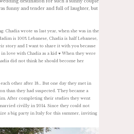
al wedding destination for such a sunny couple
as funny and tender and full of laughter, but
ing: Chadia wrote us last year, when she was in the
 Nadim is 100% Lebanese, Chadia is half Lebanese,
ir story and I want to share it with you because
 in love with Chadia as a kid ♥︎ When they were
Chadia did not think he should become her
 each other after 18… But one day they met in
on than they had suspected. They became a
m. After completing their studies they went
married civilly in 2014. Since they could not
ze a big party in Italy for this summer, inviting