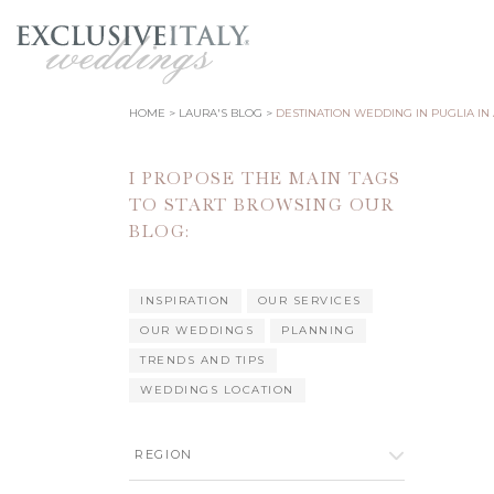
HOME
LAURA'S BLOG
DESTINATION WEDDING IN PUGLIA IN
I PROPOSE THE MAIN TAGS
TO START BROWSING OUR
BLOG:
INSPIRATION
OUR SERVICES
OUR WEDDINGS
PLANNING
TRENDS AND TIPS
WEDDINGS LOCATION
REGION