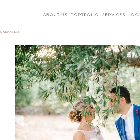
ABOUT US
PORTFOLIO
SERVICES
LOC
 A MASSERIA