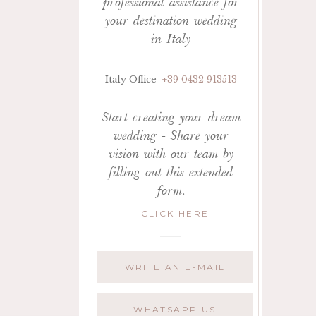
professional assistance for
your destination wedding
in Italy
Italy Office
+39 0432 913513
Start creating your dream
wedding - Share your
vision with our team by
filling out this extended
form.
CLICK HERE
WRITE AN E-MAIL
WHATSAPP US