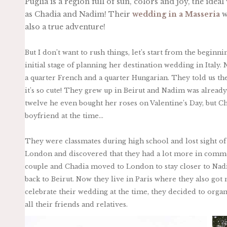
Puglia is a region full of sun, colors and joy, the ide
as Chadia and Nadim! Their
wedding in a Masseria
w
also a true adventure!
But I don’t want to rush things, let’s start from the beginn
initial stage of planning her destination wedding in Italy.
a quarter French and a quarter Hungarian. They told us the
it’s so cute! They grew up in Beirut and Nadim was already
twelve he even bought her roses on Valentine’s Day, but 
boyfriend at the time…
They were classmates during high school and lost sight of
London and discovered that they had a lot more in comm
couple and Chadia moved to London to stay closer to Nadi
back to Beirut. Now they live in Paris where they also got 
celebrate their wedding at the time, they decided to organi
all their friends and relatives.