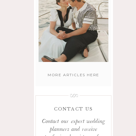
MORE ARTICLES HERE
CONTACT US
Contact our expert wedding
planners and receive