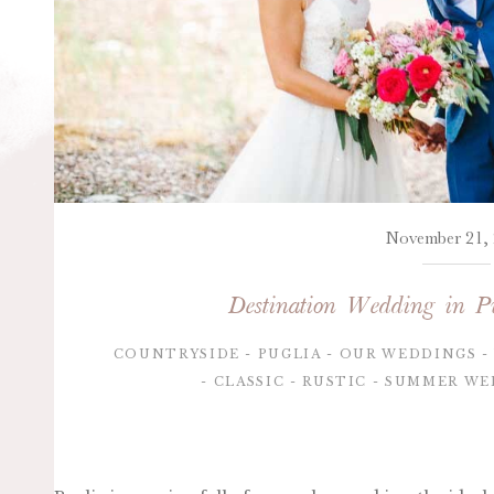
November 21,
Destination Wedding in Pu
COUNTRYSIDE
PUGLIA
OUR WEDDINGS
CLASSIC
RUSTIC
SUMMER WE