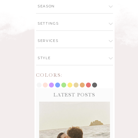
SEASON
SETTINGS
SERVICES
STYLE
COLORS:
LATEST POSTS