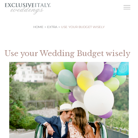
Togg
navig
HOME
EXTRA
USE YOUR BUDGET WISELY
Use your Wedding Budget wisely