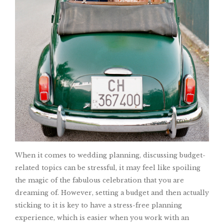
When it comes to wedding planning, discussing budget-
related topics can be stressful, it may feel like spoiling
the magic of the fabulous celebration that you are
dreaming of. However, setting a budget and then actually
sticking to it is key to have a stress-free planning
experience, which is easier when you work with an