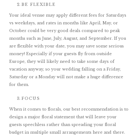
BE FLEXIBLE
Your ideal venue may apply different fees for Saturdays
vs weekdays, and rates in months like April, May, or
October could be very good deals compared to peak
months such as June, July, August, and September. If you
are flexible with your date, you may save some serious
money! Especially if your guests fly from outside
Europe, they will likely need to take some days of
vacation anyway, so your wedding falling on a Friday,
Saturday or a Monday will not make a huge difference
for them.
FOCUS
When it comes to florals, our best recommendation is to
design a major floral statement that will leave your
guests speechless rather than spreading your floral
budget in multiple small arrangements here and there.