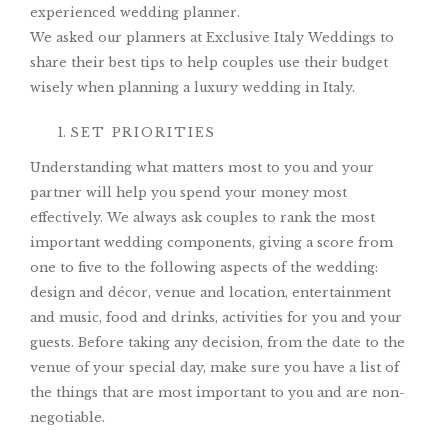
experienced wedding planner.
We asked our planners at Exclusive Italy Weddings to
share their best tips to help couples use their budget
wisely when planning a luxury wedding in Italy.
SET PRIORITIES
Understanding what matters most to you and your
partner will help you spend your money most
effectively. We always ask couples to rank the most
important wedding components, giving a score from
one to five to the following aspects of the wedding:
design and décor, venue and location, entertainment
and music, food and drinks, activities for you and your
guests. Before taking any decision, from the date to the
venue of your special day, make sure you have a list of
the things that are most important to you and are non-
negotiable.