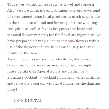
This saves additional fees such as travel and sojourn.
Also, we care about the environment, therefore we tend
to recommend using local products as much as possible,
in the selection of food and beverage for the wedding
reception, as well as favors for guests and local and
seasonal flower varietals for the floral arrangements. We
have prepared a handy
guide to seasonal flowers
with a
list of the flowers that are in season in Italy for every
month of the year.
Another way to save money is by doing like a local
couple would do: serve prosecco and only a couple
more drinks (like Aperol Spritz and Bellini or a
Signature cocktail) at cocktail hour, only wines at dinner
and leave the open bar with hard liquor for the dancing
party!
GO DIGITAL