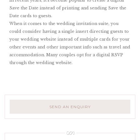
In recent years, it’s become popular to create a digital
Save the Date instead of printing and sending Save the
Date cards to guests.
When it comes to the wedding invitation suite, you
could consider having a single insert directing guests to
your wedding website instead of multiple cards for your
other events and other important info such as travel and
accommodation. Many couples opt for a digital RSVP
through the wedding website.
SEND AN ENQUIRY