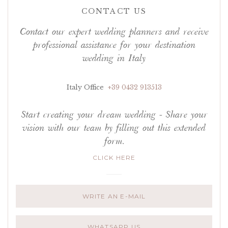
CONTACT US
Contact our expert wedding planners and receive
professional assistance for your destination
wedding in Italy
Italy Office
+39 0432 913513
Start creating your dream wedding - Share your
vision with our team by filling out this extended
form.
CLICK HERE
WRITE AN E-MAIL
WHATSAPP US