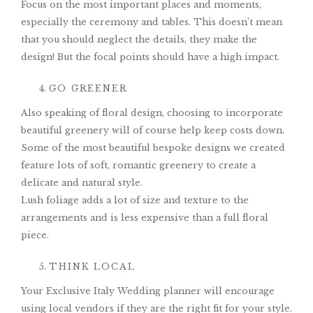
Focus on the most important places and moments,
especially the ceremony and tables. This doesn’t mean
that you should neglect the details, they make the
design! But the focal points should have a high impact.
GO GREENER
Also speaking of floral design, choosing to incorporate
beautiful greenery will of course help keep costs down.
Some of the most beautiful bespoke designs we created
feature lots of soft, romantic greenery to create a
delicate and natural style.
Lush foliage adds a lot of size and texture to the
arrangements and is less expensive than a full floral
piece.
THINK LOCAL
Your Exclusive Italy Wedding planner will encourage
using local vendors if they are the right fit for your style.