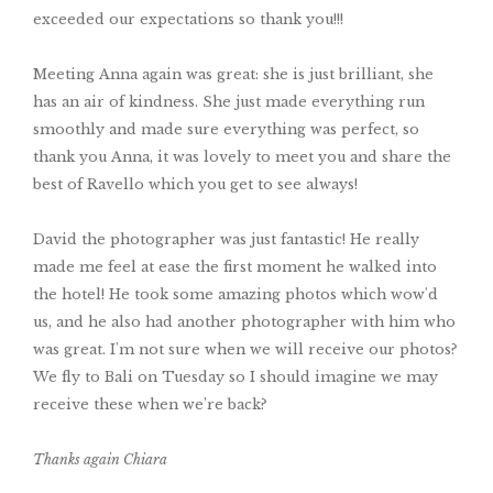
exceeded our expectations so thank you!!!
Meeting Anna again was great: she is just brilliant, she
has an air of kindness. She just made everything run
smoothly and made sure everything was perfect, so
thank you Anna, it was lovely to meet you and share the
best of Ravello which you get to see always!
David the photographer was just fantastic! He really
made me feel at ease the first moment he walked into
the hotel! He took some amazing photos which wow'd
us, and he also had another photographer with him who
was great. I'm not sure when we will receive our photos?
We fly to Bali on Tuesday so I should imagine we may
receive these when we’re back?
Thanks again Chiara