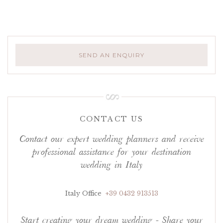
SEND AN ENQUIRY
CONTACT US
Contact our expert wedding planners and receive
professional assistance for your destination
wedding in Italy
Italy Office
+39 0432 913513
Start creating your dream wedding - Share your