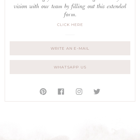
vision with our team by filling out this extended
form.
CLICK HERE
WRITE AN E-MAIL
WHATSAPP US