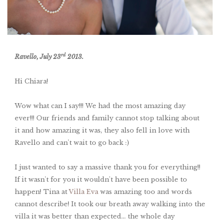
rd
Ravello, July 23
2013.
Hi Chiara!
Wow what can I say!!! We had the most amazing day
ever!!! Our friends and family cannot stop talking about
it and how amazing it was, they also fell in love with
Ravello and can't wait to go back :)
I just wanted to say a massive thank you for everything!!
If it wasn't for you it wouldn't have been possible to
happen! Tina at
Villa Eva
was amazing too and words
cannot describe! It took our breath away walking into the
villa it was better than expected... the whole day