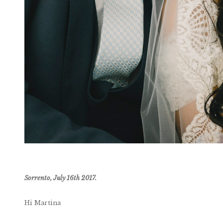
Sorrento, July 16th 2017.
Hi Martina