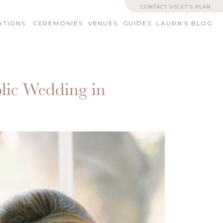
CONTACT US
LET'S PLAN
ATIONS
CEREMONIES
VENUES
GUIDES
LAURA'S BLOG
lic Wedding in