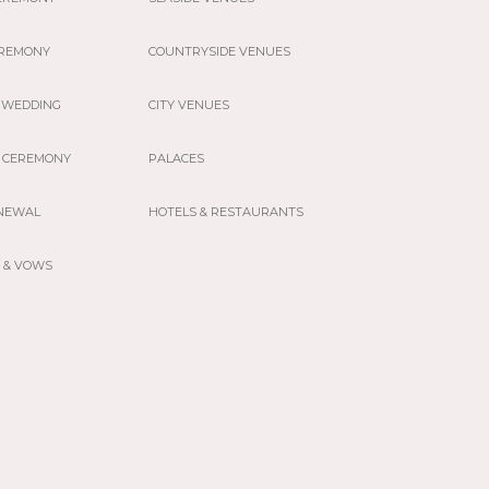
EREMONY
COUNTRYSIDE VENUES
 WEDDING
CITY VENUES
 CEREMONY
PALACES
NEWAL
HOTELS & RESTAURANTS
 & VOWS