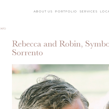
ABOUT US
PORTFOLIO
SERVICES
LOC
ENTO
Rebecca and Robin, Symbo
Sorrento