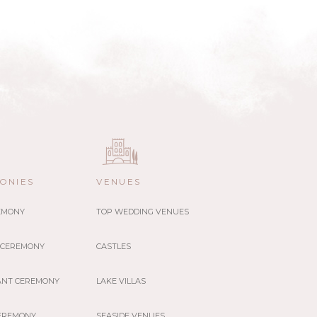
ONIES
VENUES
REMONY
TOP WEDDING VENUES
 CEREMONY
CASTLES
ANT CEREMONY
LAKE VILLAS
EREMONY
SEASIDE VENUES