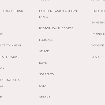
G & BANQUETTING
LAKE COMO AND NORTHERN
HINDU C
LAKES
SAME SEX
PORTOFINO & THE RIVERA
ERY
SYMBOLIC
FLORENCE
 ENTERTAINMENT
VOWS RE
VENICE
G & FIREWORKS
READINGS
ROME
ORK
SORRENTO
OORDINATION &
NCE
SICILY
GE
VERONA