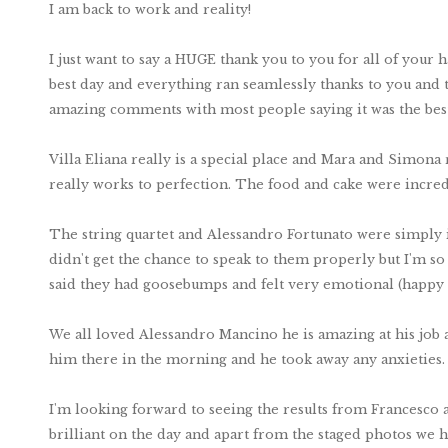
I am back to work and reality!
I just want to say a HUGE thank you to you for all of you
best day and everything ran seamlessly thanks to you and th
amazing comments with most people saying it was the bes
Villa Eliana really is a special place and Mara and Simona r
really works to perfection. The food and cake were incred
The string quartet and Alessandro Fortunato were simply i
didn't get the chance to speak to them properly but I'm 
said they had goosebumps and felt very emotional (happy
We all loved Alessandro Mancino he is amazing at his job a
him there in the morning and he took away any anxieties.
I'm looking forward to seeing the results from Francesco 
brilliant on the day and apart from the staged photos we h