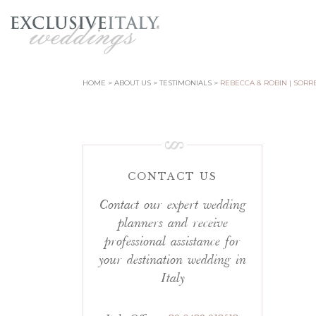
HOME
ABOUT US
TESTIMONIALS
REBECCA & ROBIN | SORR
CONTACT US
Contact our expert wedding
planners and receive
professional assistance for
your destination wedding in
Italy