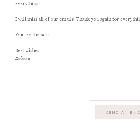
everything!
I will miss all of our emails! Thank you again for everythi
You are the best
Best wishes
Rebecca
SEND AN EN