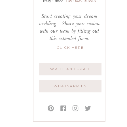
Italy Office
+39 0432 913513
Start creating your dream
wedding - Share your vision
with our team by filling out
this extended form.
CLICK HERE
WRITE AN E-MAIL
WHATSAPP US