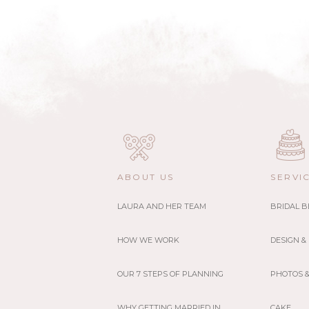
ABOUT US
SERVI
LAURA AND HER TEAM
BRIDAL 
HOW WE WORK
DESIGN &
OUR 7 STEPS OF PLANNING
PHOTOS &
WHY GETTING MARRIED IN
CAKE