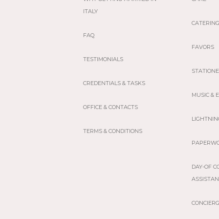
ITALY
CATERIN
FAQ
FAVORS
TESTIMONIALS
STATION
CREDENTIALS & TASKS
MUSIC &
OFFICE & CONTACTS
LIGHTNIN
TERMS & CONDITIONS
PAPERW
DAY-OF C
ASSISTA
CONCIER