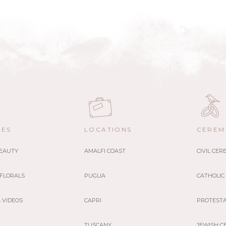
CES
LOCATIONS
CEREM
BEAUTY
AMALFI COAST
CIVIL CE
 FLORALS
PUGLIA
CATHOLIC
 VIDEOS
CAPRI
PROTEST
TUSCANY
JEWISH C