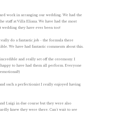
r hard work in arranging our wedding. We had the
e staff at Villa Eliana. We have had the most
t wedding they have ever been too!
eally do a fantastic job - the formula there
ible. We have had fantastic comments about this.
ncredible and really set off the ceremony. I
so happy to have had them all perform. Everyone
 emotional!)
nd such a perfectionist I really enjoyed having
and Luigi in due course but they were also
ardly knew they were there. Can't wait to see