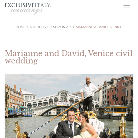
Togg
navig
HOME
ABOUT US
TESTIMONIALS
MARIANNE & DAVID | VENICE
Marianne and David, Venice civil
wedding