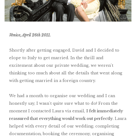
Venice, April 26th 2011.
Shortly after getting engaged, David and I decided to
elope to Italy to get married
. In the thrill and
excitement about our private wedding, we weren't
thinking too much about all the details that went along
with getting married in a foreign country.
We had a month to organise our wedding and I can
honestly say, I wasn't quite sure what to do! From the
moment I contacted Laura via email,
I felt immediately
reassured that everything would work out perfectly
. Laura
helped with every detail of our wedding; completing
documentation, booking the ceremony, organising