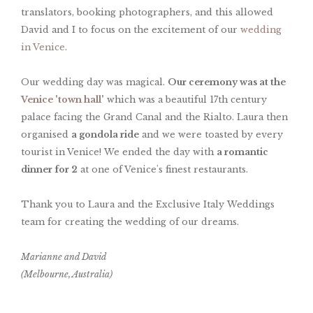
translators, booking photographers, and this allowed
David and I to focus on the excitement of our
wedding
in Venice
.
Our wedding day was magical.
Our ceremony was at the
Venice 'town hall'
which was a beautiful 17th century
palace facing the Grand Canal and the Rialto. Laura then
organised
a gondola ride
and we were toasted by every
tourist in Venice! We ended the day with
a romantic
dinner for 2
at one of Venice's finest restaurants.
Thank you to Laura and the Exclusive Italy Weddings
team for creating the wedding of our dreams.
Marianne and David
(Melbourne, Australia)