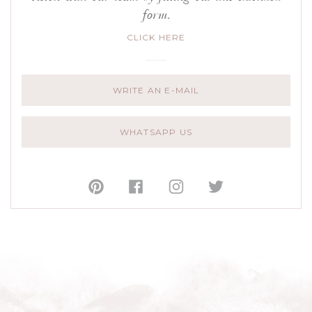
form.
CLICK HERE
WRITE AN E-MAIL
WHATSAPP US