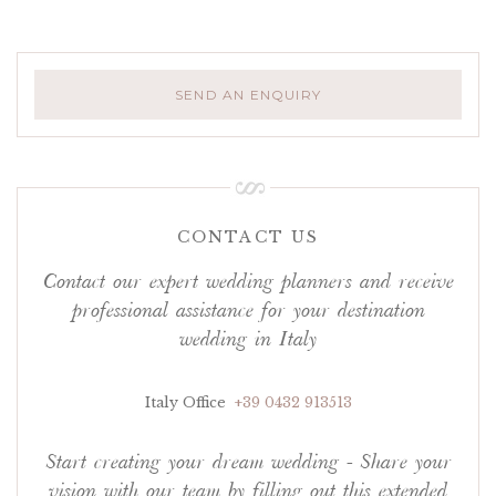
SEND AN ENQUIRY
CONTACT US
Contact our expert wedding planners and receive
professional assistance for your destination
wedding in Italy
Italy Office
+39 0432 913513
Start creating your dream wedding - Share your
vision with our team by filling out this extended