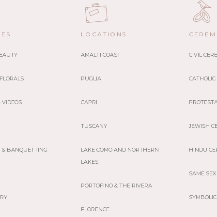
CES
LOCATIONS
CEREM
BEAUTY
AMALFI COAST
CIVIL CE
 FLORALS
PUGLIA
CATHOLIC
 VIDEOS
CAPRI
PROTEST
TUSCANY
JEWISH C
G & BANQUETTING
LAKE COMO AND NORTHERN
HINDU C
LAKES
SAME SEX
PORTOFINO & THE RIVERA
ERY
SYMBOLIC
FLORENCE