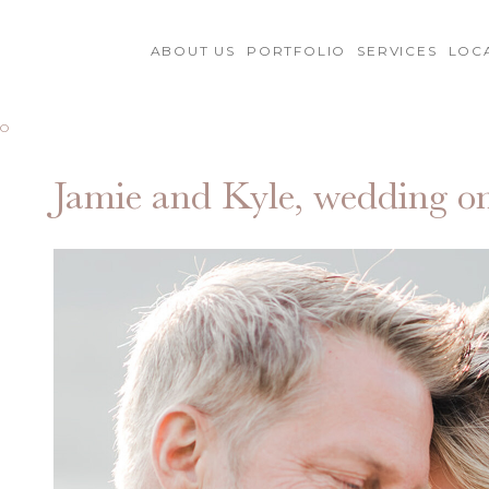
ABOUT US
PORTFOLIO
SERVICES
LOC
MO
Jamie and Kyle, wedding 