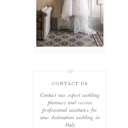
CONTACT US
Contact our expert wedding
planners and receive
professional assistance for
your destination wedding in
Italy