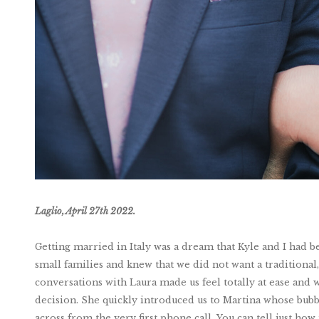
Laglio, April 27th 2022.
Getting married in Italy was a dream that Kyle and I had
small families and knew that we did not want a traditional, 
conversations with Laura made us feel totally at ease an
decision. She quickly introduced us to Martina whose bub
across from the very first phone call. You can tell just ho