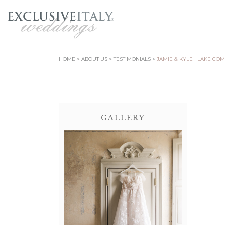
HOME
ABOUT US
TESTIMONIALS
JAMIE & KYLE | LAKE CO
- GALLERY -