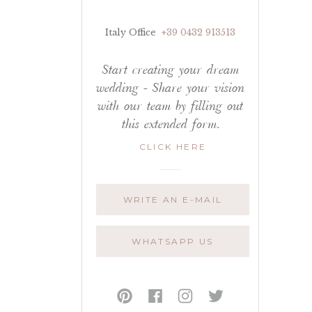
Italy Office
+39 0432 913513
Start creating your dream
wedding - Share your vision
with our team by filling out
this extended form.
CLICK HERE
WRITE AN E-MAIL
WHATSAPP US