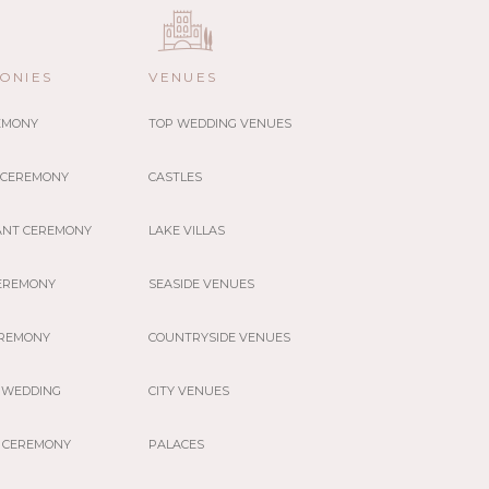
ONIES
VENUES
REMONY
TOP WEDDING VENUES
 CEREMONY
CASTLES
ANT CEREMONY
LAKE VILLAS
EREMONY
SEASIDE VENUES
EREMONY
COUNTRYSIDE VENUES
 WEDDING
CITY VENUES
 CEREMONY
PALACES