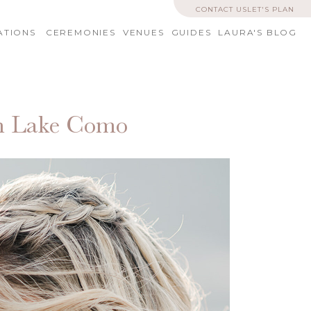
CONTACT US
LET'S PLAN
ATIONS
CEREMONIES
VENUES
GUIDES
LAURA'S BLOG
on Lake Como