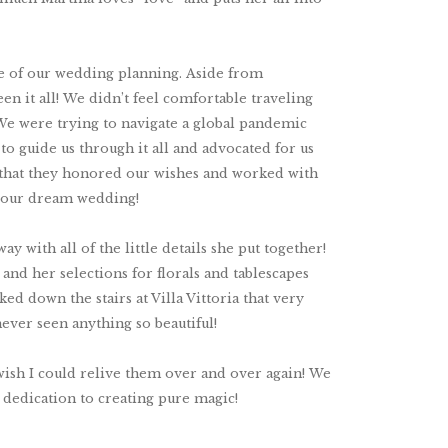
le of our wedding planning. Aside from
n it all! We didn’t feel comfortable traveling
 We were trying to navigate a global pandemic
to guide us through it all and advocated for us
e that they honored our wishes and worked with
e our dream wedding!
y with all of the little details she put together!
d her selections for florals and tablescapes
ed down the stairs at Villa Vittoria that very
never seen anything so beautiful!
ish I could relive them over and over again! We
d dedication to creating pure magic!