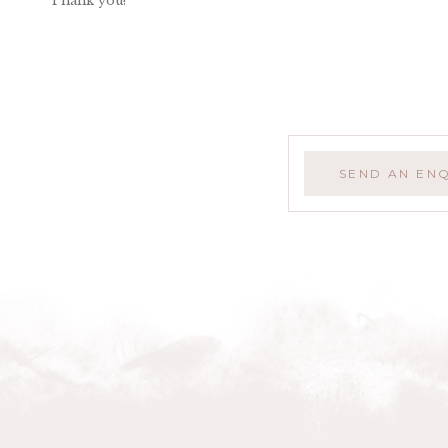
Thank you!
SEND AN EN