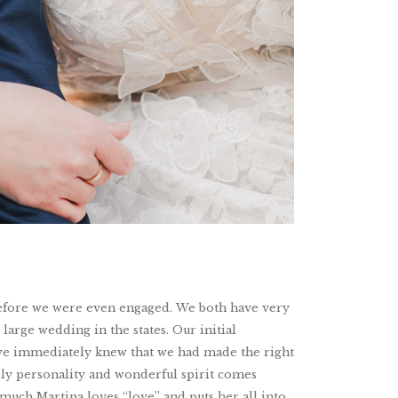
 before we were even engaged. We both have very
large wedding in the states. Our initial
d we immediately knew that we had made the right
bly personality and wonderful spirit comes
w much Martina loves “love” and puts her all into