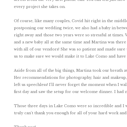
every project she takes on.
Of course, like many couples, Covid hit right in the midd
postponing our wedding twice, we also had a baby in betwee
right away and those two years were so stressful at times.
and a new baby all at the same time and Martina was there 
with all of our vendors! She was so patient and made sur
us to make sure we would make it to Lake Como and hav
Aside from all of the big things, Martina took our breath awa
Her recommendations for photography, hair and makeup, an
left us speechless! I’ll never forget the moment when I walk
first day and saw the setup for our welcome dinner. I had 
Those three days in Lake Como were so incredible and I w
truly can’t thank you enough for all of your hard work an