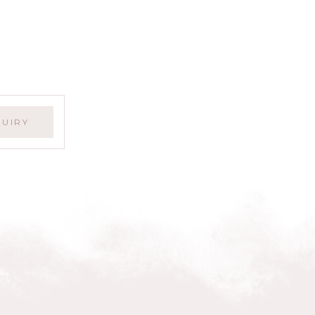
QUIRY