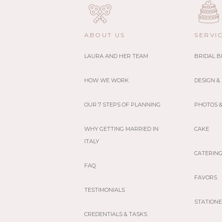
ABOUT US
SERVI
LAURA AND HER TEAM
BRIDAL 
HOW WE WORK
DESIGN &
OUR 7 STEPS OF PLANNING
PHOTOS &
WHY GETTING MARRIED IN
CAKE
ITALY
CATERIN
FAQ
FAVORS
TESTIMONIALS
STATION
CREDENTIALS & TASKS