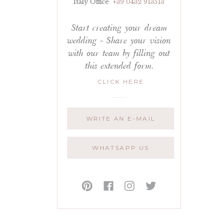
Italy Office
+39 0432 913513
Start creating your dream
wedding - Share your vision
with our team by filling out
this extended form.
CLICK HERE
WRITE AN E-MAIL
WHATSAPP US