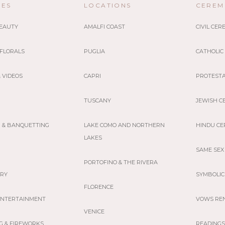
CES
LOCATIONS
CEREM
BEAUTY
AMALFI COAST
CIVIL CE
 FLORALS
PUGLIA
CATHOLIC
 VIDEOS
CAPRI
PROTEST
TUSCANY
JEWISH C
G & BANQUETTING
LAKE COMO AND NORTHERN
HINDU C
LAKES
SAME SEX
PORTOFINO & THE RIVERA
ERY
SYMBOLIC
FLORENCE
 ENTERTAINMENT
VOWS RE
VENICE
G & FIREWORKS
READINGS