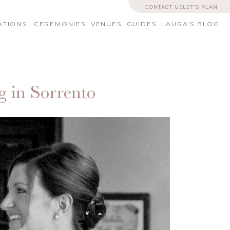
CONTACT US
LET'S PLAN
ATIONS
CEREMONIES
VENUES
GUIDES
LAURA'S BLOG
g in Sorrento