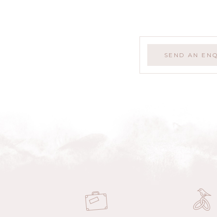
SEND AN EN