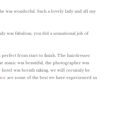
he was wonderful. Such a lovely lady and all my
ly was fabulous, you did a sensational job of
perfect from start to finish. The hairdresser
he music was beautiful, the photographer was
 hotel was breath taking, we will certainly be
ior
are some of the best we have experienced in