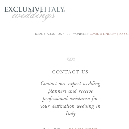
HOME
ABOUT US
TESTIMONIALS
GAVIN & LINDSAY | SORR
CONTACT US
Contact our expert wedding
planners and receive
professional assistance for
your destination wedding in
Italy