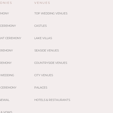
ONIES
VENUES
REMONY
TOP WEDDING VENUES
 CEREMONY
CASTLES
ANT CEREMONY
LAKE VILLAS
EREMONY
SEASIDE VENUES
EREMONY
COUNTRYSIDE VENUES
 WEDDING
CITY VENUES
 CEREMONY
PALACES
NEWAL
HOTELS & RESTAURANTS
 & VOWS