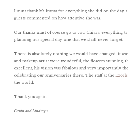
I must thank Ms Imma for everything she did on the day, s
guests commented on how attentive she was.
Our thanks must of course go to you, Chiara: everything tru
planning our special day, one that we shall never forget.
There is absolutely nothing we would have changed, it was 
and makeup artist were wonderful, the flowers stunning, t
excellent, his vision was fabulous and very importantly the
celebrating our anniversaries there. The staff at the
Excels
the world.
Thank you again
Gavin and Lindsay x