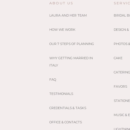
ABOUT US
SERVI
LAURA AND HER TEAM
BRIDAL 
HOW WE WORK
DESIGN &
OUR 7 STEPS OF PLANNING
PHOTOS &
WHY GETTING MARRIED IN
CAKE
ITALY
CATERIN
FAQ
FAVORS
TESTIMONIALS
STATION
CREDENTIALS & TASKS
MUSIC &
OFFICE & CONTACTS
LIGHTNIN