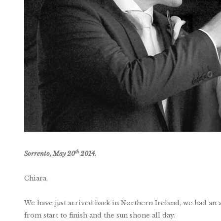
th
Sorrento, May 20
2014.
Chiara,
We have just arrived back in Northern Ireland, we had an a
from start to finish and the sun shone all day.