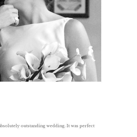
bsolutely outstanding wedding. It was perfect