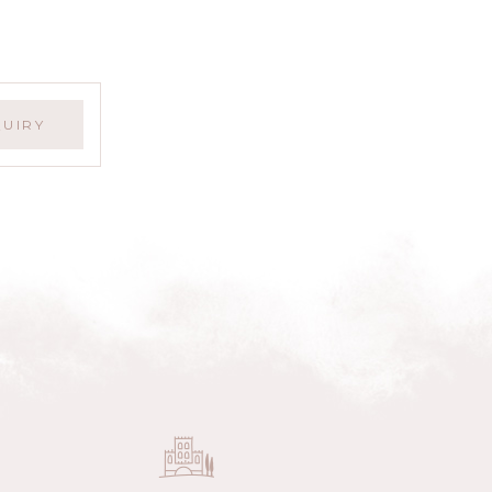
QUIRY