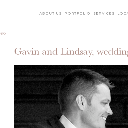
ABOUT US
PORTFOLIO
SERVICES
LOC
ENTO
Gavin and Lindsay, weddin