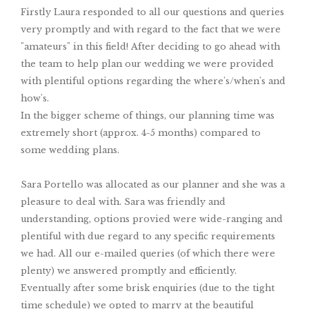
Firstly Laura responded to all our questions and queries
very promptly and with regard to the fact that we were
"amateurs" in this field! After deciding to go ahead with
the team to help plan our wedding we were provided
with plentiful options regarding the where's/when's and
how's.
In the bigger scheme of things, our planning time was
extremely short (approx. 4-5 months) compared to
some wedding plans.
Sara Portello was allocated as our planner and she was a
pleasure to deal with. Sara was friendly and
understanding, options provied were wide-ranging and
plentiful with due regard to any specific requirements
we had. All our e-mailed queries (of which there were
plenty) we answered promptly and efficiently.
Eventually after some brisk enquiries (due to the tight
time schedule) we opted to marry at the beautiful