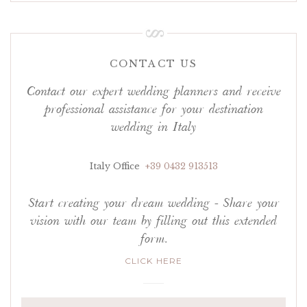
CONTACT US
Contact our expert wedding planners and receive
professional assistance for your destination
wedding in Italy
Italy Office
+39 0432 913513
Start creating your dream wedding - Share your
vision with our team by filling out this extended
form.
CLICK HERE