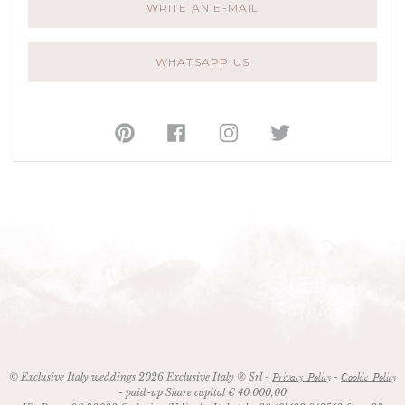
WRITE AN E-MAIL
WHATSAPP US
© Exclusive Italy weddings 2026 Exclusive Italy ® Srl -
-
Privacy Policy
Cookie Policy
- paid-up Share capital € 40.000,00