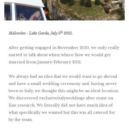
th
Malcesine - Lake Garda, July 5
2011.
After getting engaged in November 2010, we only really
started to talk about when/where/how we would get
married from January/February 2011.
We always had an idea that we would want to go abroad
and have a small wedding ceremony and, having never
been to Italy, we thought this might be an ideal location.
We discovered exclusiveitalyweddings after some on
line research. We literally did not have much idea of
what specifically we wanted but this was all catered for
by the team.