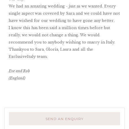
We had an amazing wedding - just as we wanted. Every
single aspect was covered by Sara and we could have not
have wished for our wedding to have gone any better.
I know this has been said a million times before but
really, we would not change a thing. We would
recommend you to anybody wishing to marry in Italy.
Thankyou to Sara, Gloria, Laura and all the
ExclusiveItaly team.
Eve and Rob
(England)
SEND AN ENQUIRY