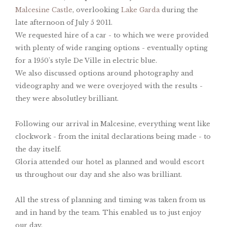
Malcesine Castle
, overlooking
Lake Garda
during the
late afternoon of July 5 2011.
We requested hire of a car - to which we were provided
with plenty of wide ranging options - eventually opting
for a 1950's style De Ville in electric blue.
We also discussed options around photography and
videography and we were overjoyed with the results -
they were absolutley brilliant.
Following our arrival in Malcesine, everything went like
clockwork - from the inital declarations being made - to
the day itself.
Gloria attended our hotel as planned and would escort
us throughout our day and she also was brilliant.
All the stress of planning and timing was taken from us
and in hand by the team. This enabled us to just enjoy
our day.