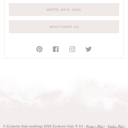
WRITE AN E-MAIL
WHATSAPP US
© Exclusive Italy weddings 2026 Exclusive Italy ® Srl -
-
Privacy Policy
Cookie Policy