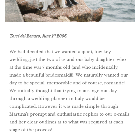
st
Torri del Benaco, June 1
2006.
We had decided that we wanted a quiet, low key
wedding, just the two of us and our baby daughter, who
at the time was 7 months old (and who incidentally,
made a beautiful bridesmaid!!). We naturally wanted our
day to be special, memorable and of course, romantic!
We initially thought that trying to arrange our day
through a wedding planner in Italy would be
complicated. However it was made simple through
Martina’s prompt and enthusiastic replies to our e-mails
and her clear outlines as to what was required at each
stage of the process!