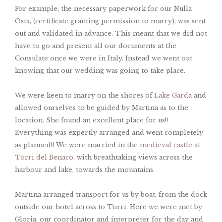
For example, the necessary paperwork for our Nulla
Osta, (certificate granting permission to marry), was sent
out and validated in advance. This meant that we did not
have to go and present all our documents at the
Consulate once we were in Italy. Instead we went out
knowing that our wedding was going to take place.
We were keen to marry on the shores of
Lake Garda
and
allowed ourselves to be guided by Martina as to the
location. She found an excellent place for us!!
Everything was expertly arranged and went completely
as planned!! We were married in the
medieval castle at
Torri del Benaco
, with breathtaking views across the
harbour and lake, towards the mountains.
Martina arranged transport for us by boat, from the dock
outside our hotel across to Torri. Here we were met by
Gloria, our coordinator and interpreter for the day and