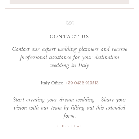
CONTACT US
Contact our expert wedding planners and receive
professional assistance for your destination
wedding in Italy
Italy Office
+39 0432 913513
Start creating your dream wedding - Share your
vision with our team by filling out this extended
form.
CLICK HERE