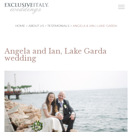
Togg
navig
HOME
ABOUT US
TESTIMONIALS
ANGELA & IAN | LAKE GARDA
Angela and Ian, Lake Garda
wedding