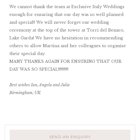
We cannot thank the team at Exclusive Italy Weddings
enough for ensuring that our day was so well planned
and special!! We will never forget our wedding
ceremony at the top of the tower at Torri del Benaco,
Lake Garda! We have no hesitation in recommending
others to allow Martina and her colleagues to organise
their special day.
MANY THANKS AGAIN FOR ENSURING THAT OUR
DAY WAS SO SPECIAL!!!!!!!!!!!
Best wishes Ian, Angela and Julia
Birmingham, UK
SEND AN ENQUIRY