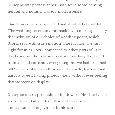
Giuseppe our photographer. Both were so welcoming,
helpful and nothing was too much trouble!
Our flowers were as specified and absolutely beautiful.
The wedding ceremony was made even more special by
the inclusion of our choice of wedding poem, which
Gloria read with true emotion! The location was just
right for us as Torri, compared to other parts of Lake
Garda, was neither commercialised nor busy. Torri felt
intimate and romantic, everything that we had dreamed
of!! We were able to walk around the castle; harbour and
narrow streets having photos taken, without ever feeling
that we were on display!
Giuseppe was so professional in his work. He clearly had
an eye for detail and like Gloria, showed much
enthusiasm and enjoyment in his work!