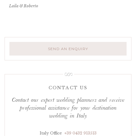
Laila & Roberto
SEND AN ENQUIRY
CONTACT US
Contact our expert wedding planners and receive
professional assistance for your destination
wedding in Italy
Italy Office
+39 0432 913513