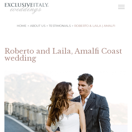
Togg
navig
HOME
ABOUT US
TESTIMONIALS
ROBERTO & LAILA | AMALFI
Roberto and Laila, Amalfi Coast
wedding