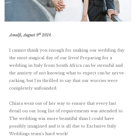
th
Amalfi,
August 9
2014.
I cannot thank you enough for making our wedding day
the most magical day of our lives! Preparing for a
wedding in Italy from South Africa can be stressful and
the anxiety of not knowing what to expect can be nerve-
racking, but I'm thrilled to say that our worries were
completely unfounded.
Chiara went out of her way to ensure that every last
detail on our long list of requirements was attended to.
The wedding was more beautiful than I could have
possibly imagined and it is all due to Exclusive Italy
Weddings team's hard work!