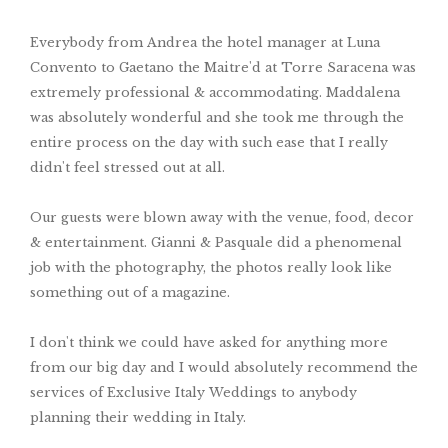
Everybody from Andrea the hotel manager at Luna
Convento to Gaetano the Maitre'd at Torre Saracena was
extremely professional & accommodating. Maddalena
was absolutely wonderful and she took me through the
entire process on the day with such ease that I really
didn't feel stressed out at all.
Our guests were blown away with the venue, food, decor
& entertainment. Gianni & Pasquale did a phenomenal
job with the photography, the photos really look like
something out of a magazine.
I don't think we could have asked for anything more
from our big day and I would absolutely recommend the
services of Exclusive Italy Weddings to anybody
planning their wedding in Italy.