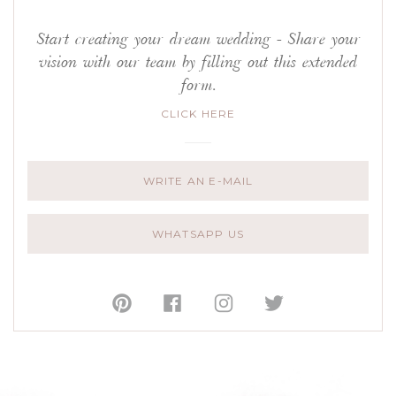
Start creating your dream wedding - Share your
vision with our team by filling out this extended
form.
CLICK HERE
WRITE AN E-MAIL
WHATSAPP US