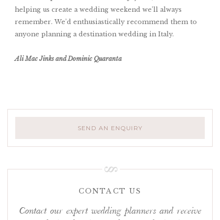
helping us create a wedding weekend we’ll always
remember. We’d enthusiastically recommend them to
anyone planning a destination wedding in Italy.
Ali Mac Jinks and Dominic Quaranta
SEND AN ENQUIRY
CONTACT US
Contact our expert wedding planners and receive