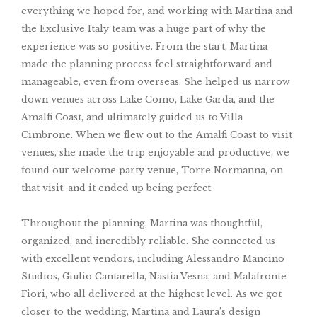
everything we hoped for, and working with Martina and
the Exclusive Italy team was a huge part of why the
experience was so positive. From the start, Martina
made the planning process feel straightforward and
manageable, even from overseas. She helped us narrow
down venues across Lake Como, Lake Garda, and the
Amalfi Coast, and ultimately guided us to Villa
Cimbrone. When we flew out to the Amalfi Coast to visit
venues, she made the trip enjoyable and productive, we
found our welcome party venue, Torre Normanna, on
that visit, and it ended up being perfect.
Throughout the planning, Martina was thoughtful,
organized, and incredibly reliable. She connected us
with excellent vendors, including Alessandro Mancino
Studios, Giulio Cantarella, Nastia Vesna, and Malafronte
Fiori, who all delivered at the highest level. As we got
closer to the wedding, Martina and Laura’s design