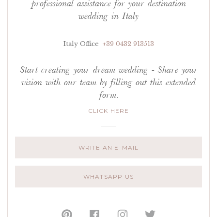
professional assistance for your destination
wedding in Italy
Italy Office
+39 0432 913513
Start creating your dream wedding - Share your
vision with our team by filling out this extended
form.
CLICK HERE
WRITE AN E-MAIL
WHATSAPP US