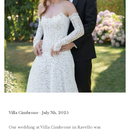
Villa Cimbrone - July 7th, 2025
Our wedding at Villa Cimbrone in Ravello was