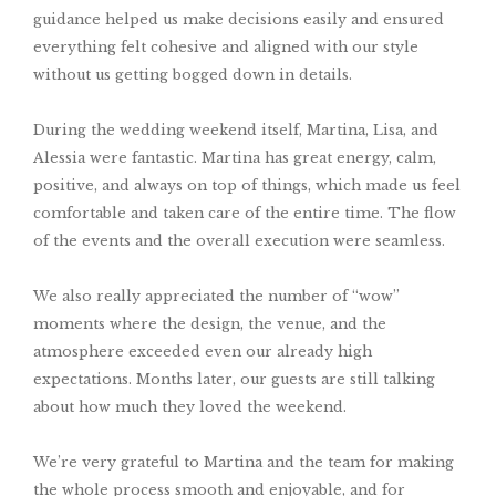
guidance helped us make decisions easily and ensured
everything felt cohesive and aligned with our style
without us getting bogged down in details.
During the wedding weekend itself, Martina, Lisa, and
Alessia were fantastic. Martina has great energy, calm,
positive, and always on top of things, which made us feel
comfortable and taken care of the entire time. The flow
of the events and the overall execution were seamless.
We also really appreciated the number of “wow”
moments where the design, the venue, and the
atmosphere exceeded even our already high
expectations. Months later, our guests are still talking
about how much they loved the weekend.
We’re very grateful to Martina and the team for making
the whole process smooth and enjoyable, and for